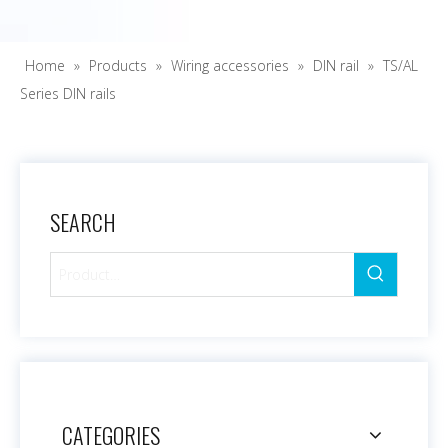
Home
»
Products
»
Wiring accessories
»
DIN rail
»
TS/AL
Series DIN rails
SEARCH
CATEGORIES