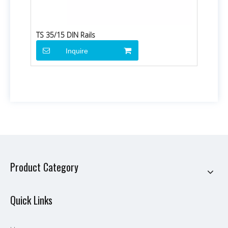
TS 35/15 DIN Rails
Inquire
Product Category
Quick Links