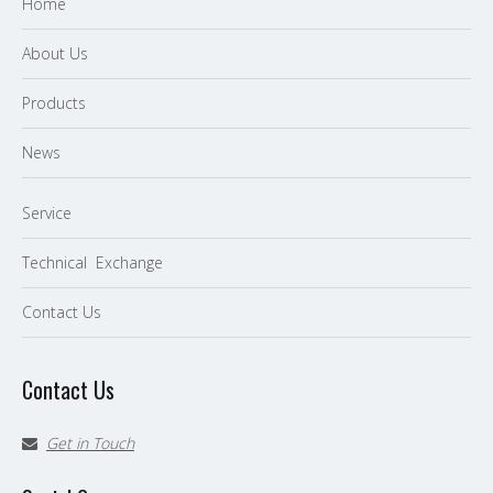
Home
About Us
P
roducts
News
Service
Technical Exchange
Contact Us
Contact Us
Get in Touch
