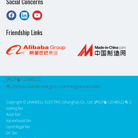
Social Concerns
Friendship Links
沪ICP备12048522
号-2
https://beian.miit.gov.cn/#/Integrated/index
Copyright ©️ LINKWELL ELECTRIC (Shanghai) Co., Ltd. 沪ICP备12048522号-2
cooling fan
Axial Fan
top exhaust fan
Centrifugal fan
DC fan