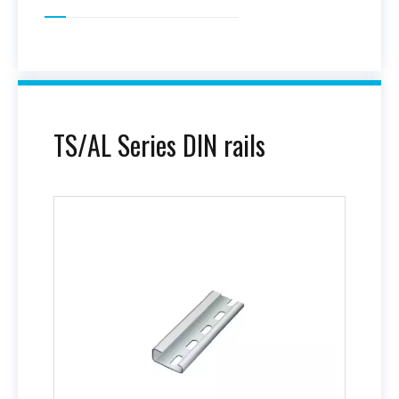
TS/AL Series DIN rails