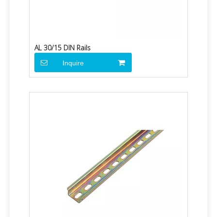
AL 30/15 DIN Rails
Inquire