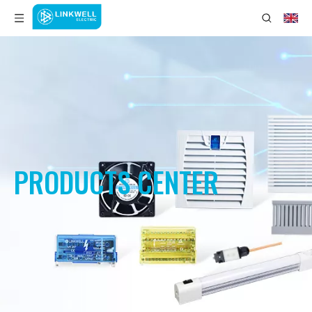
PRODUCTS CENTER