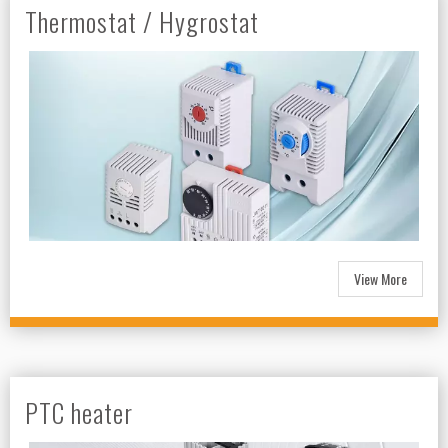
Thermostat / Hygrostat
View More
PTC heater