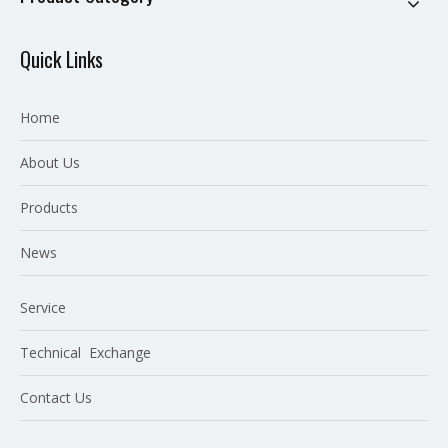
Quick Links
Home
About Us
P
roducts
News
Service
Technical Exchange
Contact Us