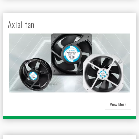
Axial fan
View More