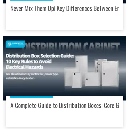
Never Mix Them Up! Key Differences Between Enclos
A Complete Guide to Distribution Boxes: Core Guardi