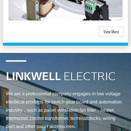
View More
We are a professional company engages in low voltage
electrical products for switch-gear board and automation
industry，such as panel ventilation fan filter，heater,
thermostat, control transformer, terminalblocks, wiring
duct and other panel accessories.