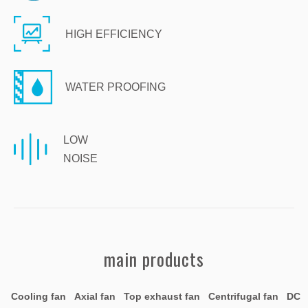
HIGH EFFICIENCY
WATER PROOFING
LOW
NOISE
main products
Cooling fan Axial fan Top exhaust fan Centrifugal fan DC