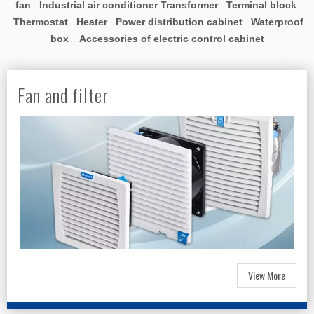
fan Industrial air conditioner Transformer Terminal block
Thermostat Heater Power distribution cabinet Waterproof
box Accessories of electric control cabinet
Fan and filter
View More