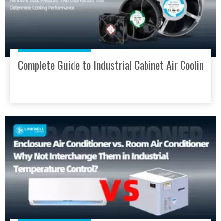
Complete Guide to Industrial Cabinet Air Cooling: 