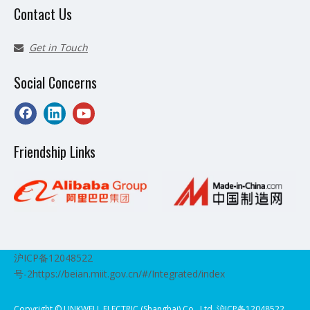
Contact Us
Get in Touch

Social Concerns
Friendship Links
沪ICP备12048522
号-2
https://beian.miit.gov.cn/#/Integrated/index
Copyright ©️ LINKWELL ELECTRIC (Shanghai) Co., Ltd. 沪ICP备12048522