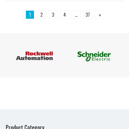
1
2
3
4
...
37
»
Product Category