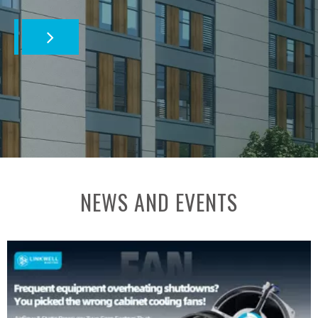
NEWS AND EVENTS​​​​​​​