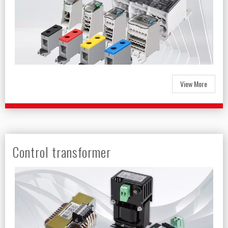
View More
Control transformer