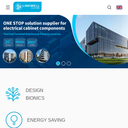
DESIGN
BIONICS
ENERGY SAVING