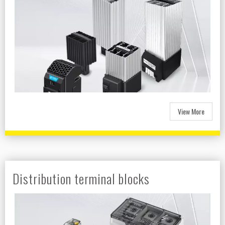
View More
Distribution terminal blocks