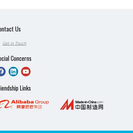
ontact Us
Get in Touch

ocial Concerns
riendship Links