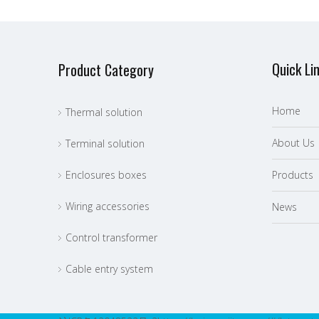
Quick Li
Product Category
Home
Thermal solution
About Us
Terminal solution
Enclosures boxes
P
roducts
Wiring accessories
News
Control transformer
Cable entry system