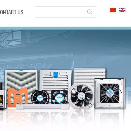
ONTACT US