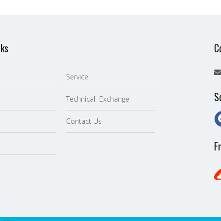
nks
C
Service
S
Technical Exchange
Contact Us
F