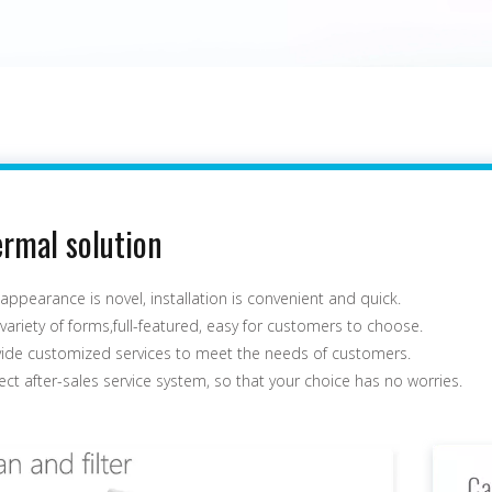
rmal solution
appearance is novel, installation is convenient and quick.
variety of forms,full-featured, easy for customers to choose.
vide customized services to meet the needs of customers.
ect after-sales service system, so that your choice has no worries.