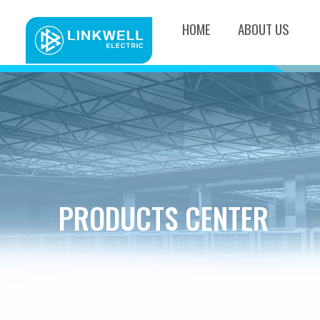
HOME
ABOUT US
PRODUCTS CENTER