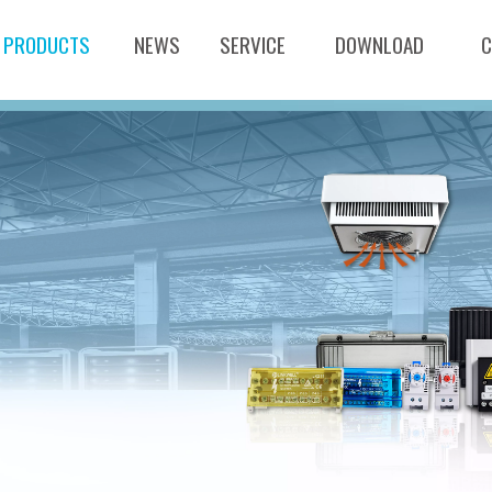
PRODUCTS
NEWS
SERVICE
DOWNLOAD
C