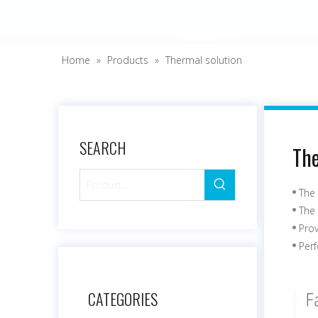
Home
»
Products
»
Thermal solution
SEARCH
The
The 
The 
Pro
Perf
CATEGORIES