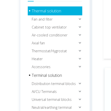
Thermal solution
Fan and filter
Cabinet top ventilator
Air-cooled conditioner
Axial fan
Thermostat/Hygrostat
Heater
Accessories
Terminal solution
Distribution terminal blocks
Al/CU Terminals
Universal terminal blocks
Neutral/earthing terminal