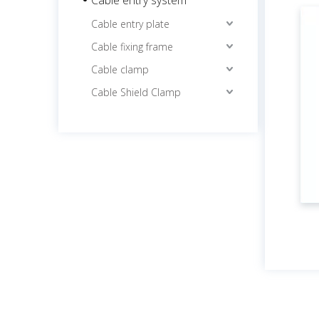
Cable entry plate
Cable fixing frame
Cable clamp
Cable Shield Clamp