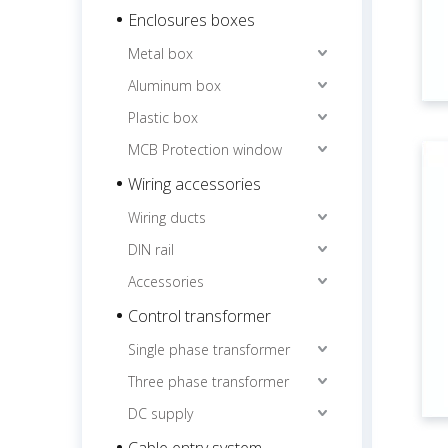
Enclosures boxes
Metal box
Aluminum box
Plastic box
MCB Protection window
Wiring accessories
Wiring ducts
DIN rail
Accessories
Control transformer
Single phase transformer
Three phase transformer
DC supply
Cable entry system