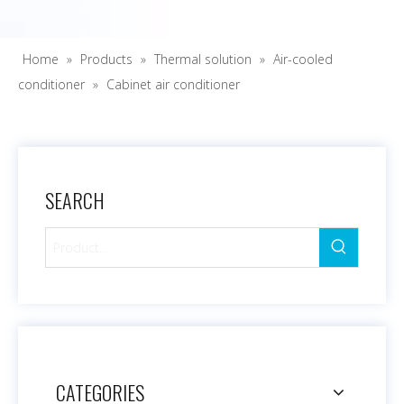
Home
»
Products
»
Thermal solution
»
Air-cooled
conditioner
»
Cabinet air conditioner
SEARCH
CATEGORIES