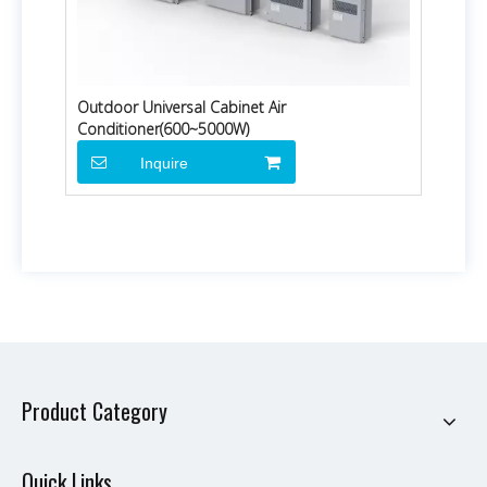
Outdoor Universal Cabinet Air
Conditioner(600~5000W)
Inquire
Product Category
Quick Links