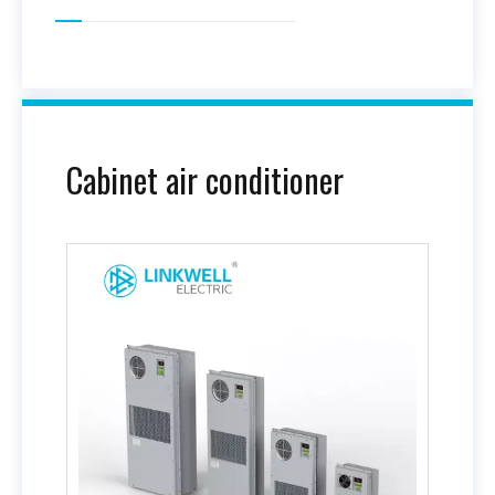
Cabinet air conditioner