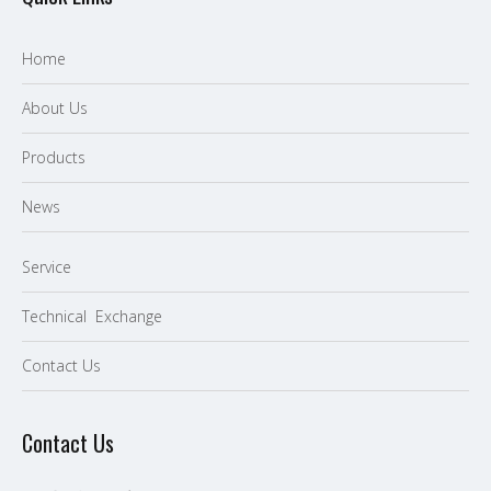
Home
About Us
P
roducts
News
Service
Technical Exchange
Contact Us
Contact Us