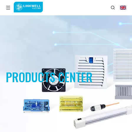
PRODUCTS CENTER