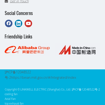
Get in Touch

Social Concerns
Friendship Links
沪ICP备12048522
号-2
https://beian.miit.gov.cn/#/Integrated/index
Copyright ©️ LINKWELL ELECTRIC (Shanghai) Co., Ltd. 沪ICP备12048522号-2
cooling fan
Axial Fan
top exhaust fan