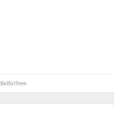
00x35x15mm