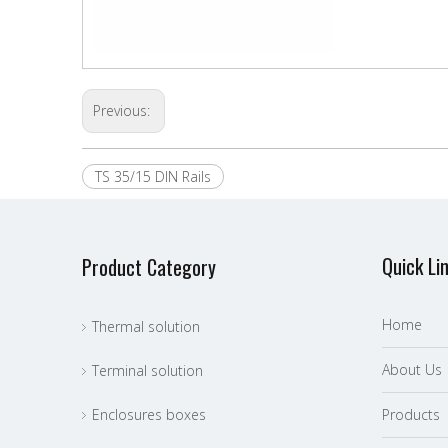
Previous:
TS 35/15 DIN Rails
Quick Li
Product Category
Home
Thermal solution
About Us
Terminal solution
Enclosures boxes
P
roducts