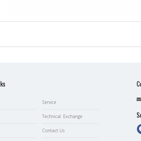
nks
C
Service
S
Technical Exchange
Contact Us