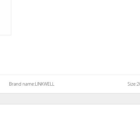
Brand name:
LINKWELL
Size:
2