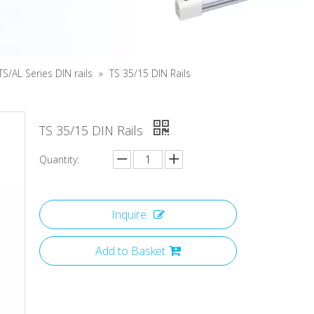
TS/AL Series DIN rails
»
TS 35/15 DIN Rails
TS 35/15 DIN Rails
Quantity:
Inquire
Add to Basket