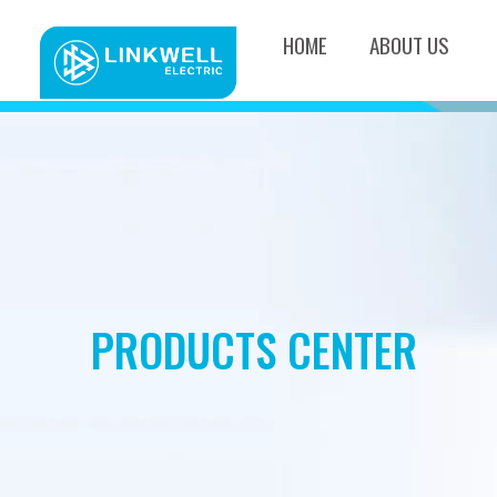
HOME
ABOUT US
PRODUCTS CENTER