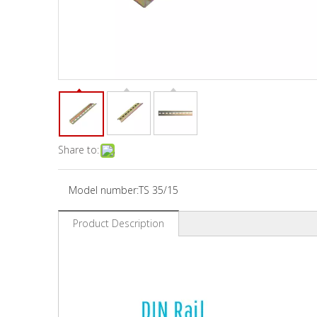
Share to:
Model number:
TS 35/15
Product Description