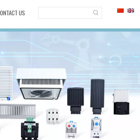
ONTACT US