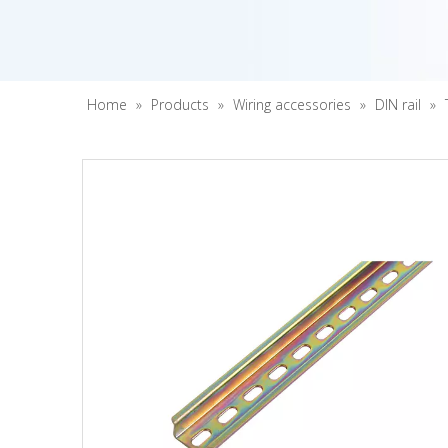
Home
»
Products
»
Wiring accessories
»
DIN rail
»