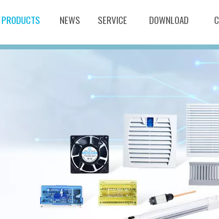
PRODUCTS
NEWS
SERVICE
DOWNLOAD
C