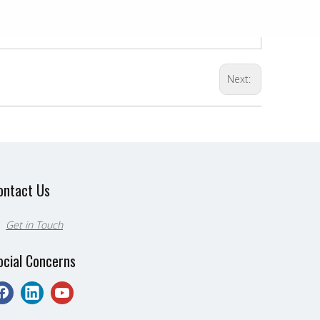
Next:
ontact Us
Get in Touch

ocial Concerns