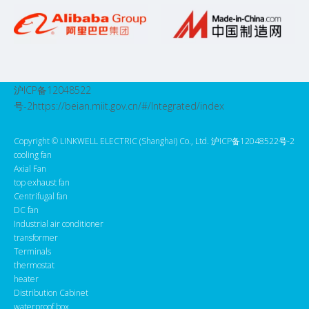
沪ICP备12048522
号-2
https://beian.miit.gov.cn/#/Integrated/index
Copyright ©️ LINKWELL ELECTRIC (Shanghai) Co., Ltd. 沪ICP备12048522号-2
cooling fan
Axial Fan
top exhaust fan
Centrifugal fan
DC fan
Industrial air conditioner
transformer
Terminals
thermostat
heater
Distribution Cabinet
waterproof box