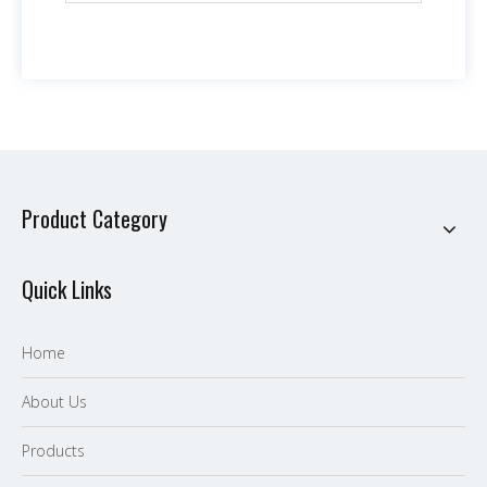
Product Category
Quick Links
Home
About Us
P
roducts