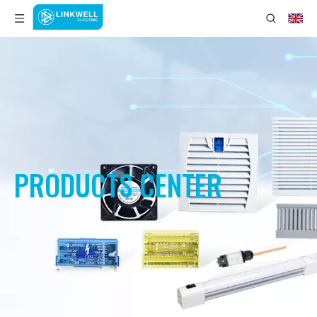
PRODUCTS CENTER