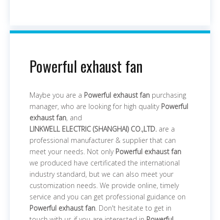
Powerful exhaust fan
Maybe you are a
Powerful exhaust fan
purchasing
manager, who are looking for high quality
Powerful
exhaust fan
, and
LINKWELL ELECTRIC (SHANGHAI) CO.,LTD.
are a
professional manufacturer & supplier that can
meet your needs. Not only
Powerful exhaust fan
we produced have certificated the international
industry standard, but we can also meet your
customization needs. We provide online, timely
service and you can get professional guidance on
Powerful exhaust fan
. Don't hesitate to get in
touch with us if you are interested in
Powerful