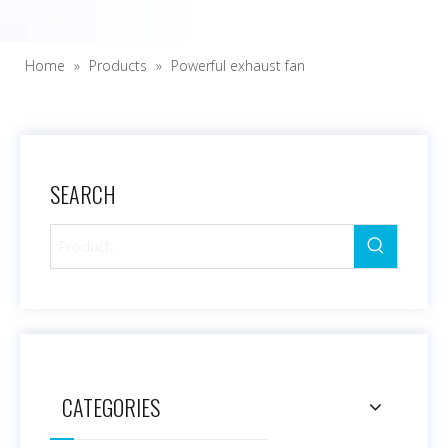
Home
»
Products
»
Powerful exhaust fan
SEARCH
CATEGORIES