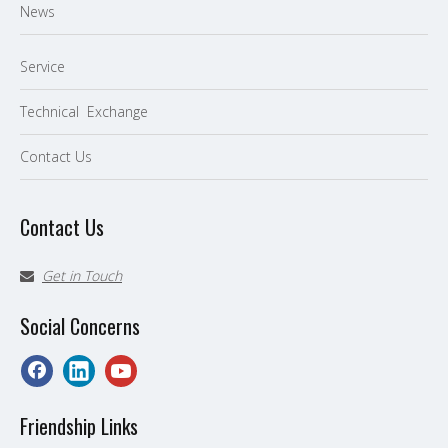
News
Service
Technical Exchange
Contact Us
Contact Us
Get in Touch

Social Concerns
Friendship Links