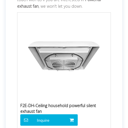
exhaust fan
, we won't let you down.
F2E-DH-Ceiling household powerful silent
exhaust fan
Inquire