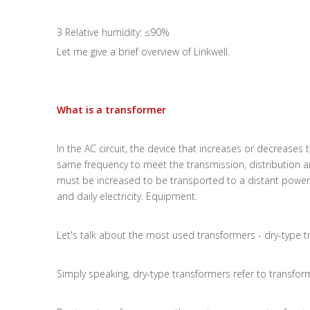
3 Relative humidity: ≤90%
Let me give a brief overview of Linkwell.
What is a transformer
In the AC circuit, the device that increases or decreases
same frequency to meet the transmission, distribution and
must be increased to be transported to a distant powe
and daily electricity. Equipment.
Let's talk about the most used transformers - dry-type 
Simply speaking, dry-type transformers refer to transfor