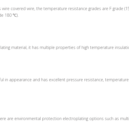
 wire covered wire, the temperature resistance grades are F grade (1
de 180 ℃).
lating material, it has multiple properties of high temperature insulat
tiful in appearance and has excellent pressure resistance, temperatur
e are environmental protection electroplating options such as multi-col