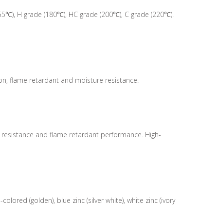
55℃), H grade (180℃), HC grade (200℃), C grade (220℃).
ion, flame retardant and moisture resistance.
e resistance and flame retardant performance. High-
ored (golden), blue zinc (silver white), white zinc (ivory