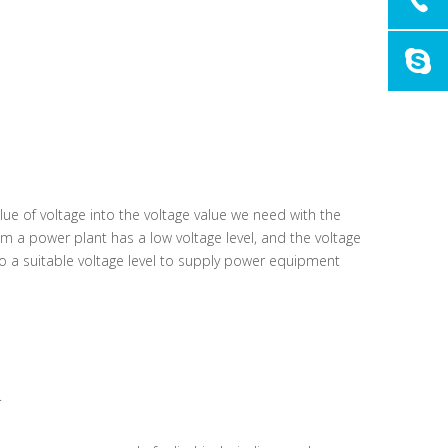
alue of voltage into the voltage value we need with the
om a power plant has a low voltage level, and the voltage
a suitable voltage level to supply power equipment
.