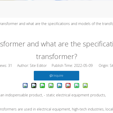
transformer and what are the specifications and models of the trans
nsformer and what are the specifica
transformer?
iews:
31
Author: Site Editor Publish Time: 2022-05-09 Origin:
Si
Inquire
s an indispensable product, - static electrical equipment products,
ormers are used in electrical equipment, high-tech industries, local li