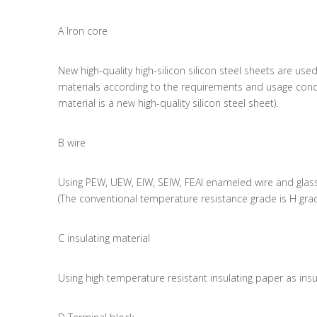
A Iron core
New high-quality high-silicon silicon steel sheets are us
materials according to the requirements and usage condi
material is a new high-quality silicon steel sheet).
B wire
Using PEW, UEW, EIW, SEIW, FEAI enameled wire and glass
(The conventional temperature resistance grade is H gra
C insulating material
Using high temperature resistant insulating paper as insu