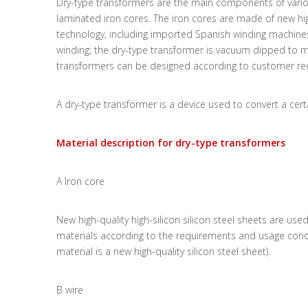
Dry-type transformers are the main components of vario
laminated iron cores. The iron cores are made of new hig
technology, including imported Spanish winding machin
winding; the dry-type transformer is vacuum dipped to mak
transformers can be designed according to customer requ
A dry-type transformer is a device used to convert a certa
Material description for dry-type transformers
A Iron core
New high-quality high-silicon silicon steel sheets are us
materials according to the requirements and usage condi
material is a new high-quality silicon steel sheet).
B wire