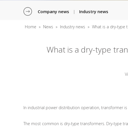
Company news
Industry news
|
Home
»
News
»
Industry news
»
What is a dry-type 
What is a dry-type tra
V
In industrial power distribution operation, transformer i
The most common is dry-type transformers. Dry-type transf