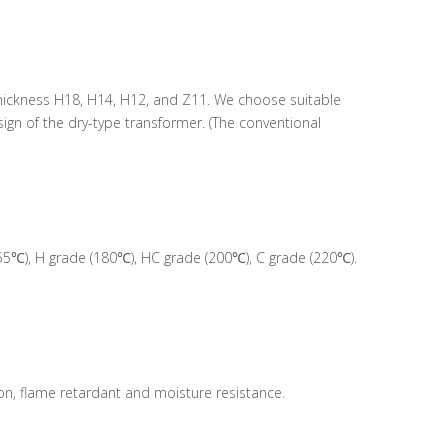
5 thickness H18, H14, H12, and Z11. We choose suitable
gn of the dry-type transformer. (The conventional
55℃), H grade (180℃), HC grade (200℃), C grade (220℃).
ion, flame retardant and moisture resistance.