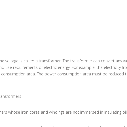
 the voltage is called a transformer. The transformer can convert any v
 use requirements of electric energy. For example, the electricity fr
r consumption area. The power consumption area must be reduced to 
transformers
mers whose iron cores and windings are not immersed in insulating oil