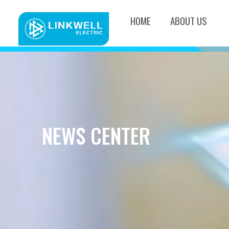
HOME
ABOUT US
NEWS CENTER