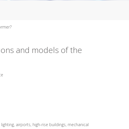
former?
tions and models of the
te
ghting, airports, high-rise buildings, mechanical