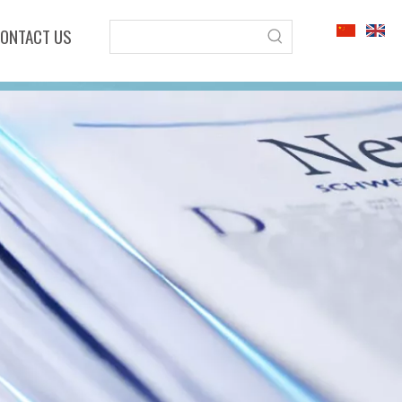
ONTACT US