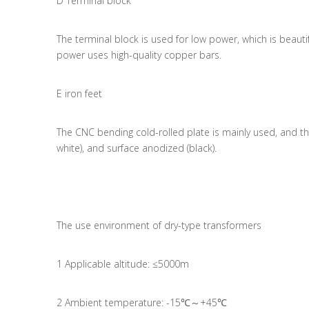
D Terminal block
The terminal block is used for low power, which is beau
power uses high-quality copper bars.
E iron feet
The CNC bending cold-rolled plate is mainly used, and ther
white), and surface anodized (black).
The use environment of dry-type transformers
1 Applicable altitude: ≤5000m
2 Ambient temperature: -15℃～+45℃