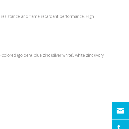
e resistance and flame retardant performance. High-
ored (golden), blue zinc (silver white), white zinc (ivory