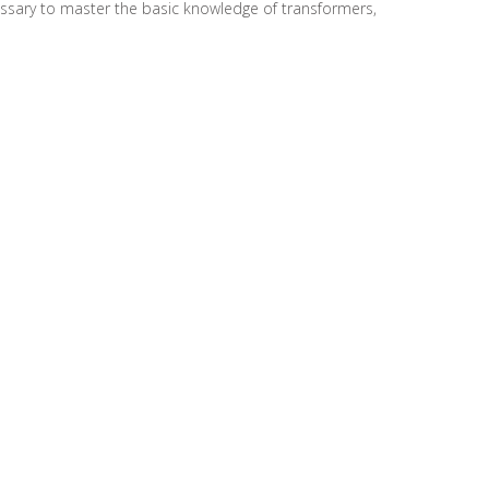
cessary to master the basic knowledge of transformers,