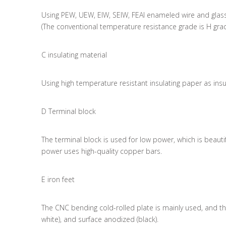
Using PEW, UEW, EIW, SEIW, FEAI enameled wire and glass
(The conventional temperature resistance grade is H gra
C insulating material
Using high temperature resistant insulating paper as insu
D Terminal block
The terminal block is used for low power, which is beau
power uses high-quality copper bars.
E iron feet
The CNC bending cold-rolled plate is mainly used, and ther
white), and surface anodized (black).