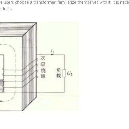
 users choose a transformer, familiarize themselves with it. It is ne
oducts.