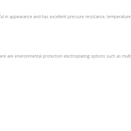
tiful in appearance and has excellent pressure resistance, temperatur
e are environmental protection electroplating options such as multi-col