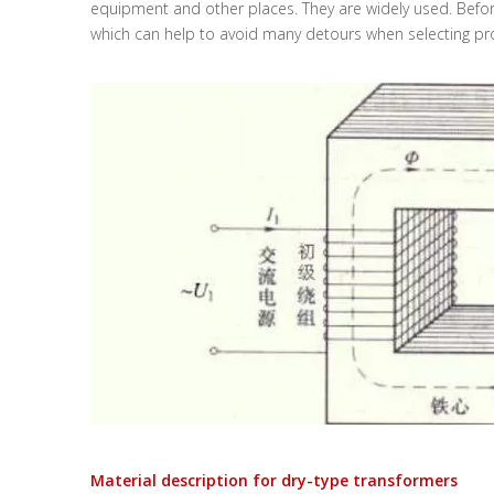
equipment and other places. They are widely used. Before
which can help to avoid many detours when selecting pr
Material description for dry-type transformers