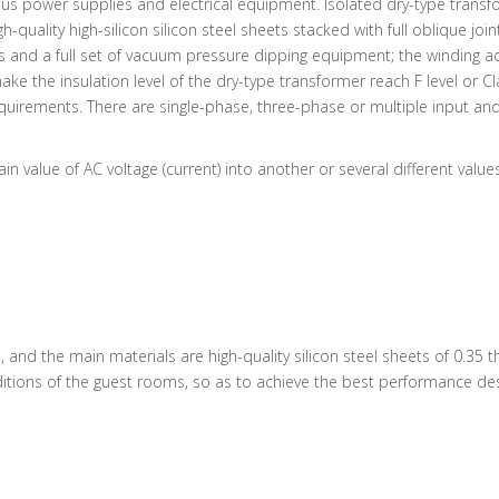
us power supplies and electrical equipment. Isolated dry-type transf
h-quality high-silicon silicon steel sheets stacked with full oblique
es and a full set of vacuum pressure dipping equipment; the windin
e the insulation level of the dry-type transformer reach F level or Cl
irements. There are single-phase, three-phase or multiple input and
in value of AC voltage (current) into another or several different value
ed, and the main materials are high-quality silicon steel sheets of 0.3
tions of the guest rooms, so as to achieve the best performance desi