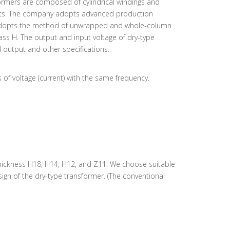
ormers are composed of cylindrical windings and
 joints. The company adopts advanced production
g adopts the method of unwrapped and whole-column
ass H. The output and input voltage of dry-type
 output and other specifications.
s of voltage (current) with the same frequency.
5 thickness H18, H14, H12, and Z11. We choose suitable
gn of the dry-type transformer. (The conventional