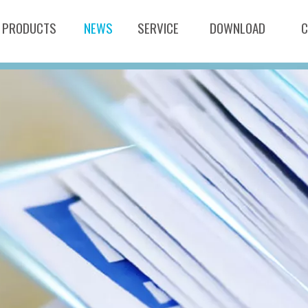
PRODUCTS
NEWS
SERVICE
DOWNLOAD
C