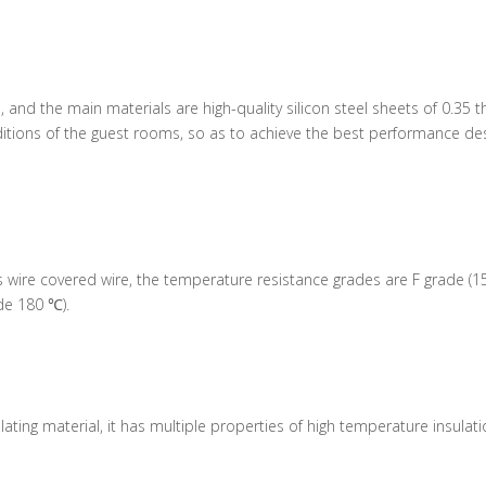
ed, and the main materials are high-quality silicon steel sheets of 0.3
tions of the guest rooms, so as to achieve the best performance desi
 wire covered wire, the temperature resistance grades are F grade (1
de 180 ℃).
lating material, it has multiple properties of high temperature insulat