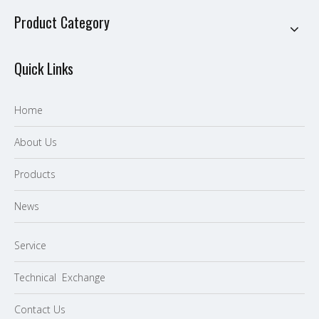
Product Category
Quick Links
Home
About Us
P
roducts
News
Service
Technical Exchange
Contact Us