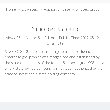
Home
»
Download
»
Application case
»
Sinopec Group
Sinopec Group
Views:
35
Author: Site Editor Publish Time: 2012-05-12
Origin:
Site
SINOPEC GROUP Co., Ltd. is a large-scale petrochemical
enterprise group which was reorganized and established by
the state on the basis of the former Sinopec in July 1998. It is a
wholly state-owned company, an institution authorized by the
state to invest and a state holding company.