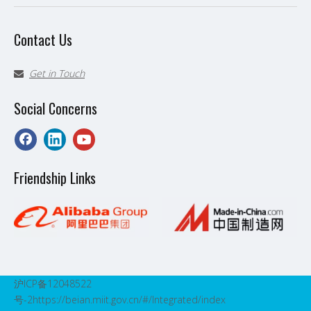
Contact Us
Get in Touch

Social Concerns
Friendship Links
沪ICP备12048522
号-2
https://beian.miit.gov.cn/#/Integrated/index