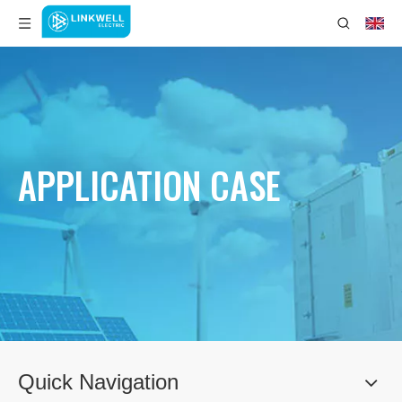
APPLICATION CASE
Quick Navigation