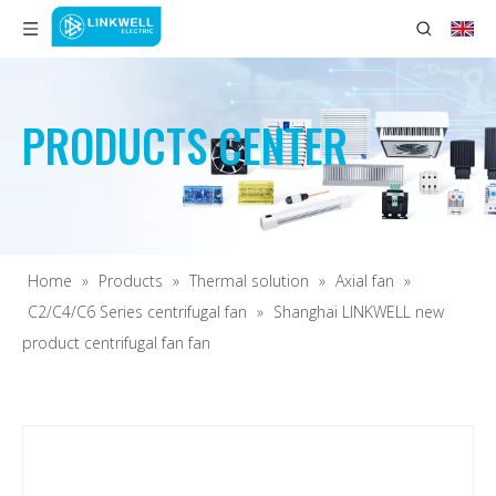
PRODUCTS CENTER
Home
»
Products
»
Thermal solution
»
Axial fan
»
C2/C4/C6 Series centrifugal fan
»
Shanghai LINKWELL new
product centrifugal fan fan