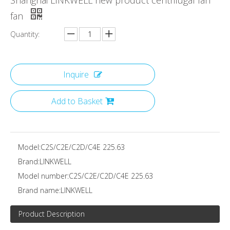
Shanghai LINKWELL new product centrifugal fan
fan
Quantity:
Inquire
Add to Basket
Model:
C2S/C2E/C2D/C4E 225.63
Brand:
LINKWELL
Model number:
C2S/C2E/C2D/C4E 225.63
Brand name:
LINKWELL
Product Description