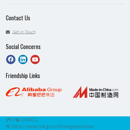
Contact Us
Get in Touch

Social Concerns
Friendship Links
沪ICP备12048522
号-2
https://beian.miit.gov.cn/#/Integrated/index