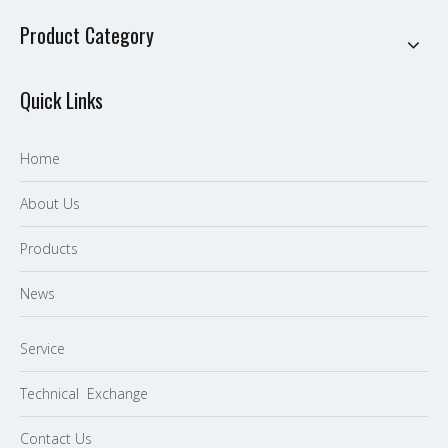
Product Category
Quick Links
Home
About Us
P
roducts
News
Service
Technical Exchange
Contact Us