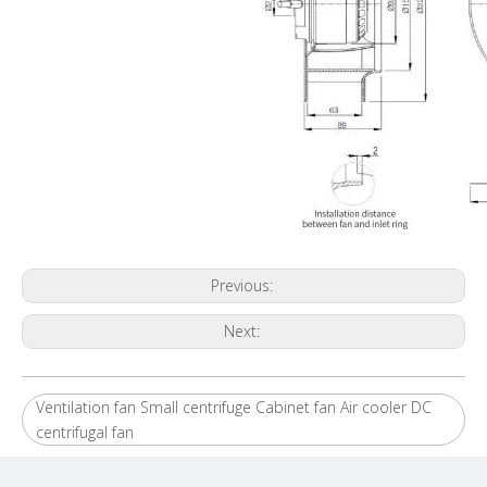
Previous:
Next:
Ventilation fan Small centrifuge Cabinet fan Air cooler DC
centrifugal fan