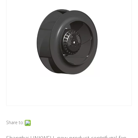
Share to: