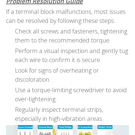
Problem Resolution Guide
If a terminal block malfunctions, most issues
can be resolved by following these steps:
Check all screws and fasteners, tightening
them to the recommended torque.
Perform a visual inspection and gently tug
each wire to confirm it is secure.
Look for signs of overheating or
discoloration.
Use a torque-limiting screwdriver to avoid
over-tightening.
Regularly inspect terminal strips,
especially in high-vibration areas.