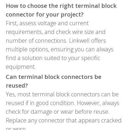
How to choose the right terminal block
connector for your project?
First, assess voltage and current
requirements, and check wire size and
number of connections. Linkwell offers
multiple options, ensuring you can always
find a solution suited to your specific
equipment.
Can terminal block connectors be
reused?
Yes, most terminal block connectors can be
reused if in good condition. However, always
check for damage or wear before reuse.
Replace any connector that appears cracked
or worn.