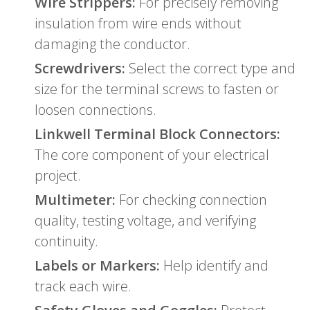
Wire Strippers:
For precisely removing
insulation from wire ends without
damaging the conductor.
Screwdrivers:
Select the correct type and
size for the terminal screws to fasten or
loosen connections.
Linkwell Terminal Block Connectors:
The core component of your electrical
project.
Multimeter:
For checking connection
quality, testing voltage, and verifying
continuity.
Labels or Markers:
Help identify and
track each wire.