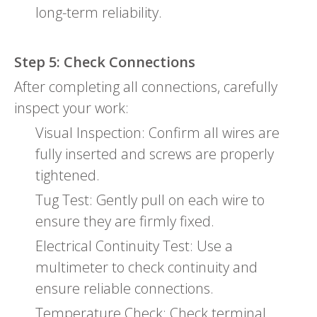
long-term reliability.
Step 5: Check Connections
After completing all connections, carefully
inspect your work:
Visual Inspection: Confirm all wires are
fully inserted and screws are properly
tightened.
Tug Test: Gently pull on each wire to
ensure they are firmly fixed.
Electrical Continuity Test: Use a
multimeter to check continuity and
ensure reliable connections.
Temperature Check: Check terminal