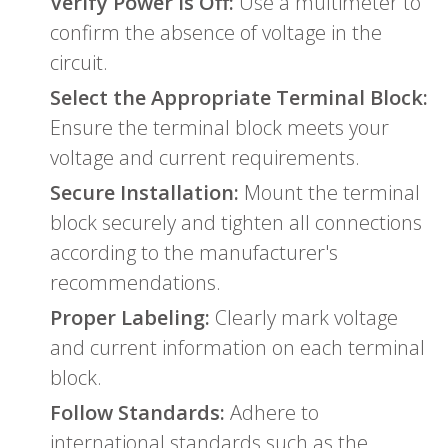
Verify Power is Off:
Use a multimeter to
confirm the absence of voltage in the
circuit.
Select the Appropriate Terminal Block:
Ensure the terminal block meets your
voltage and current requirements.
Secure Installation:
Mount the terminal
block securely and tighten all connections
according to the manufacturer's
recommendations.
Proper Labeling:
Clearly mark voltage
and current information on each terminal
block.
Follow Standards:
Adhere to
international standards such as the