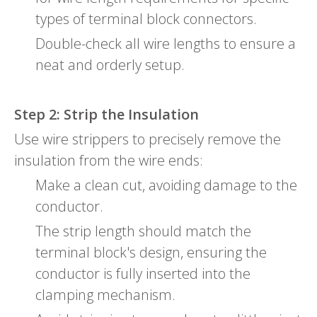
types of terminal block connectors.
Double-check all wire lengths to ensure a
neat and orderly setup.
Step 2: Strip the Insulation
Use wire strippers to precisely remove the
insulation from the wire ends:
Make a clean cut, avoiding damage to the
conductor.
The strip length should match the
terminal block's design, ensuring the
conductor is fully inserted into the
clamping mechanism.