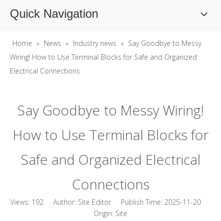
Quick Navigation
Home
»
News
»
Industry news
»
Say Goodbye to Messy
Wiring! How to Use Terminal Blocks for Safe and Organized
Electrical Connections
Say Goodbye to Messy Wiring!
How to Use Terminal Blocks for
Safe and Organized Electrical
Connections
Views:
192
Author: Site Editor Publish Time: 2025-11-20
Origin:
Site