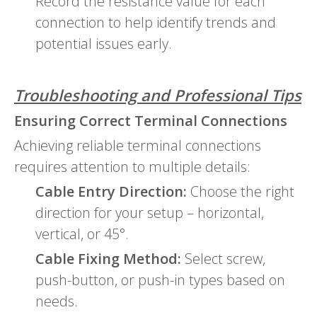
Record the resistance value for each
connection to help identify trends and
potential issues early.
Troubleshooting and Professional Tips
Ensuring Correct Terminal Connections
Achieving reliable terminal connections
requires attention to multiple details:
Cable Entry Direction:
Choose the right
direction for your setup – horizontal,
vertical, or 45°.
Cable Fixing Method:
Select screw,
push-button, or push-in types based on
needs.