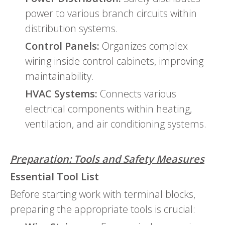
power to various branch circuits within
distribution systems.
Control Panels:
Organizes complex
wiring inside control cabinets, improving
maintainability.
HVAC Systems:
Connects various
electrical components within heating,
ventilation, and air conditioning systems.
Preparation: Tools and Safety Measures
Essential Tool List
Before starting work with terminal blocks,
preparing the appropriate tools is crucial: