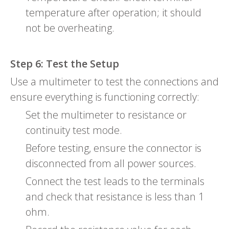
temperature after operation; it should
not be overheating.
Step 6: Test the Setup
Use a multimeter to test the connections and
ensure everything is functioning correctly:
Set the multimeter to resistance or
continuity test mode.
Before testing, ensure the connector is
disconnected from all power sources.
Connect the test leads to the terminals
and check that resistance is less than 1
ohm.