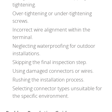
tightening.
Over-tightening or under-tightening
screws.
Incorrect wire alignment within the
terminal.
Neglecting waterproofing for outdoor
installations.
Skipping the final inspection step.
Using damaged connectors or wires.
Rushing the installation process.
Selecting connector types unsuitable for
the specific environment.