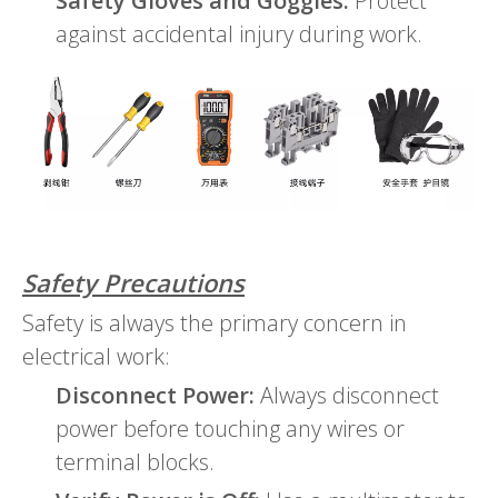
Safety Gloves and Goggles:
Protect
against accidental injury during work.
Safety Precautions
Safety is always the primary concern in
electrical work:
Disconnect Power:
Always disconnect
power before touching any wires or
terminal blocks.