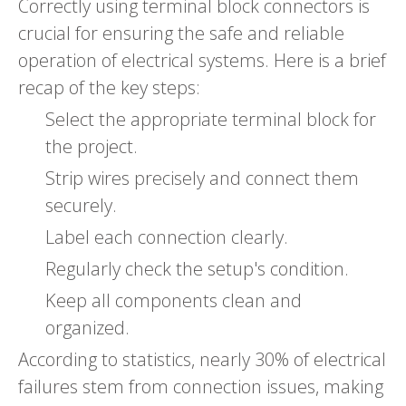
Correctly using terminal block connectors is
crucial for ensuring the safe and reliable
operation of electrical systems. Here is a brief
recap of the key steps:
Select the appropriate terminal block for
the project.
Strip wires precisely and connect them
securely.
Label each connection clearly.
Regularly check the setup's condition.
Keep all components clean and
organized.
According to statistics, nearly 30% of electrical
failures stem from connection issues, making