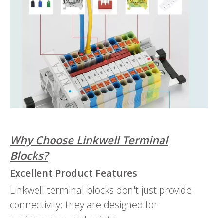
Why Choose Linkwell Terminal
Blocks?
Excellent Product Features
Linkwell terminal blocks don't just provide
connectivity; they are designed for