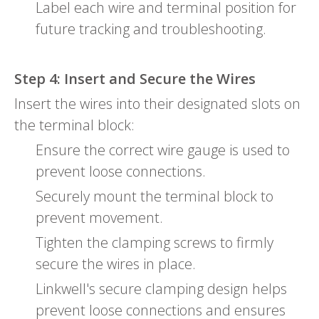
Label each wire and terminal position for
future tracking and troubleshooting.
Step 4: Insert and Secure the Wires
Insert the wires into their designated slots on
the terminal block:
Ensure the correct wire gauge is used to
prevent loose connections.
Securely mount the terminal block to
prevent movement.
Tighten the clamping screws to firmly
secure the wires in place.
Linkwell's secure clamping design helps
prevent loose connections and ensures