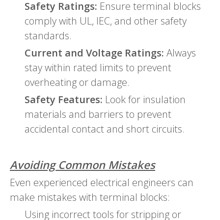
Safety Ratings:
Ensure terminal blocks
comply with UL, IEC, and other safety
standards.
Current and Voltage Ratings:
Always
stay within rated limits to prevent
overheating or damage.
Safety Features:
Look for insulation
materials and barriers to prevent
accidental contact and short circuits.
Avoiding Common Mistakes
Even experienced electrical engineers can
make mistakes with terminal blocks:
Using incorrect tools for stripping or