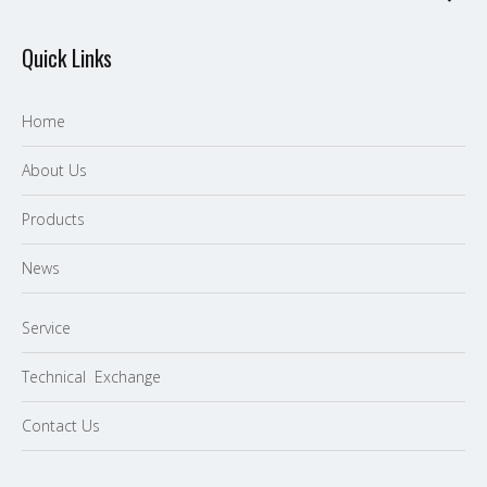
Quick Links
Home
About Us
P
roducts
News
Service
Technical Exchange
Contact Us