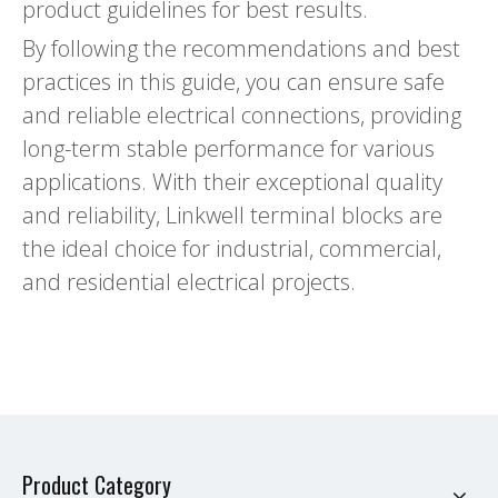
product guidelines for best results.
By following the recommendations and best
practices in this guide, you can ensure safe
and reliable electrical connections, providing
long-term stable performance for various
applications. With their exceptional quality
and reliability, Linkwell terminal blocks are
the ideal choice for industrial, commercial,
and residential electrical projects.
Product Category