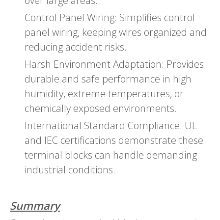
over large areas.
Control Panel Wiring: Simplifies control
panel wiring, keeping wires organized and
reducing accident risks.
Harsh Environment Adaptation: Provides
durable and safe performance in high
humidity, extreme temperatures, or
chemically exposed environments.
International Standard Compliance: UL
and IEC certifications demonstrate these
terminal blocks can handle demanding
industrial conditions.
Summary