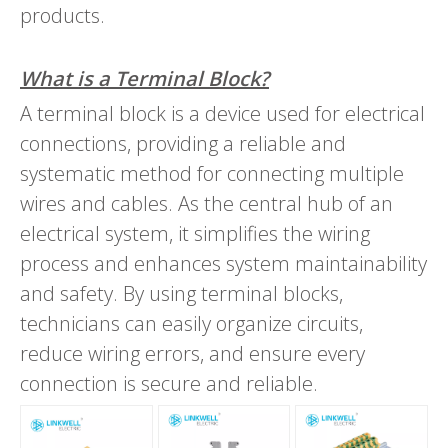
products.
What is a Terminal Block?
A terminal block is a device used for electrical
connections, providing a reliable and
systematic method for connecting multiple
wires and cables. As the central hub of an
electrical system, it simplifies the wiring
process and enhances system maintainability
and safety. By using terminal blocks,
technicians can easily organize circuits,
reduce wiring errors, and ensure every
connection is secure and reliable.