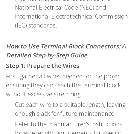
National Electrical Code (NEC) and
International Electrotechnical Commission
(IEC) standards.
How to Use Terminal Block Connectors: A
Detailed Step-by-Step Guide
Step 1: Prepare the Wires
First, gather all wires needed for the project,
ensuring they can reach the terminal block
without excessive stretching:
Cut each wire to a suitable length, leaving
enough slack for future maintenance.
Refer to the manufacturer's instructions
for wire length requirements for specific