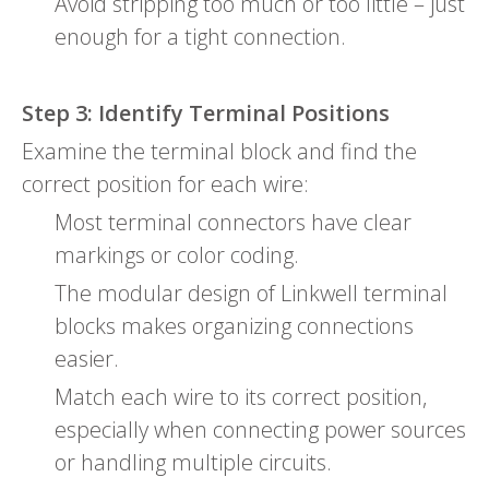
Avoid stripping too much or too little – just
enough for a tight connection.
Step 3: Identify Terminal Positions
Examine the terminal block and find the
correct position for each wire:
Most terminal connectors have clear
markings or color coding.
The modular design of Linkwell terminal
blocks makes organizing connections
easier.
Match each wire to its correct position,
especially when connecting power sources
or handling multiple circuits.