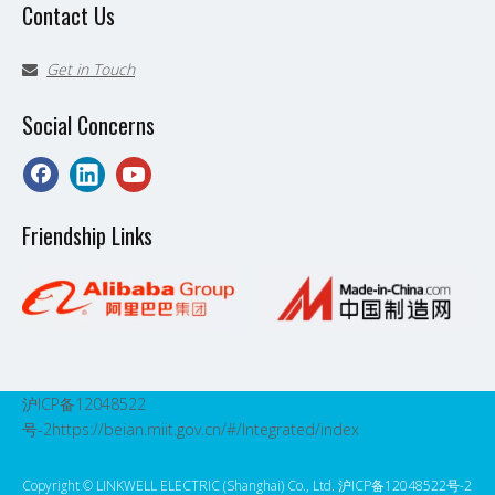
Contact Us
Get in Touch

Social Concerns
Friendship Links
沪ICP备12048522
号-2
https://beian.miit.gov.cn/#/Integrated/index
Copyright ©️ LINKWELL ELECTRIC (Shanghai) Co., Ltd. 沪ICP备12048522号-2