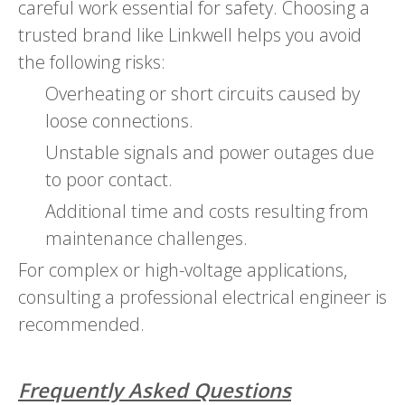
careful work essential for safety. Choosing a
trusted brand like Linkwell helps you avoid
the following risks:
Overheating or short circuits caused by
loose connections.
Unstable signals and power outages due
to poor contact.
Additional time and costs resulting from
maintenance challenges.
For complex or high-voltage applications,
consulting a professional electrical engineer is
recommended.
Frequently Asked Questions