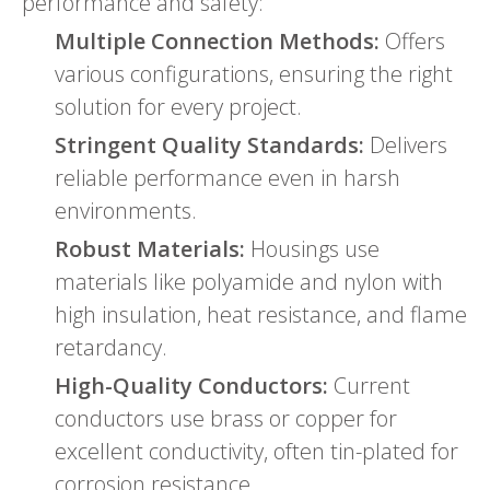
performance and safety:
Multiple Connection Methods:
Offers
various configurations, ensuring the right
solution for every project.
Stringent Quality Standards:
Delivers
reliable performance even in harsh
environments.
Robust Materials:
Housings use
materials like polyamide and nylon with
high insulation, heat resistance, and flame
retardancy.
High-Quality Conductors:
Current
conductors use brass or copper for
excellent conductivity, often tin-plated for
corrosion resistance.