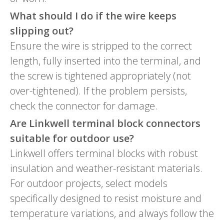
What should I do if the wire keeps
slipping out?
Ensure the wire is stripped to the correct
length, fully inserted into the terminal, and
the screw is tightened appropriately (not
over-tightened). If the problem persists,
check the connector for damage.
Are Linkwell terminal block connectors
suitable for outdoor use?
Linkwell offers terminal blocks with robust
insulation and weather-resistant materials.
For outdoor projects, select models
specifically designed to resist moisture and
temperature variations, and always follow the