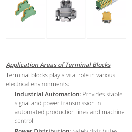
Application Areas of Terminal Blocks
Terminal blocks play a vital role in various
electrical environments:
Industrial Automation:
Provides stable
signal and power transmission in
automated production lines and machine
control.
Power Distribution:
Safely distributes