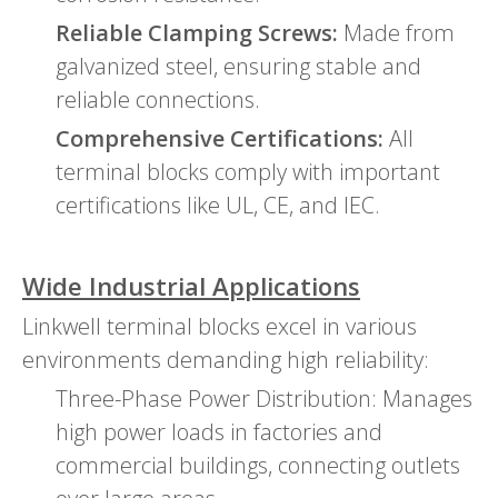
Reliable Clamping Screws:
Made from
galvanized steel, ensuring stable and
reliable connections.
Comprehensive Certifications:
All
terminal blocks comply with important
certifications like UL, CE, and IEC.
Wide Industrial Applications
Linkwell terminal blocks excel in various
environments demanding high reliability:
Three-Phase Power Distribution: Manages
high power loads in factories and
commercial buildings, connecting outlets