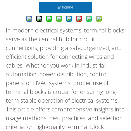
Inquire
In modern electrical systems, terminal blocks
serve as the central hub for circuit
connections, providing a safe, organized, and
efficient solution for connecting wires and
cables. Whether you work in industrial
automation, power distribution, control
panels, or HVAC systems, proper use of
terminal blocks is crucial for ensuring long-
term stable operation of electrical systems.
This article offers comprehensive insights into
usage methods, best practices, and selection
criteria for high-quality terminal block