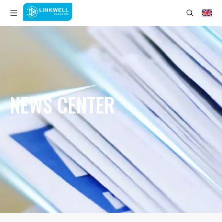
NEWS CENTER