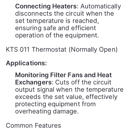
Connecting Heaters
: Automatically
disconnects the circuit when the
set temperature is reached,
ensuring safe and efficient
operation of the equipment.
KTS 011 Thermostat (Normally Open)
Applications:
Monitoring Filter Fans and Heat
Exchangers
: Cuts off the circuit
output signal when the temperature
exceeds the set value, effectively
protecting equipment from
overheating damage.
Common Features