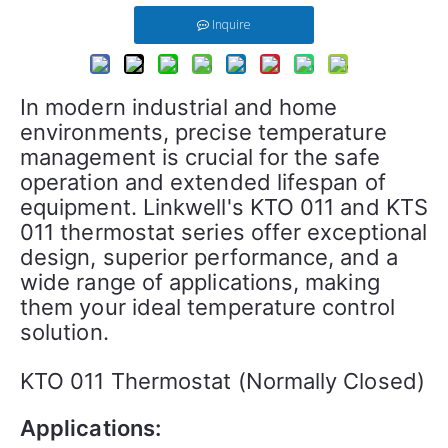
Inquire
In modern industrial and home 
environments, precise temperature 
management is crucial for the safe 
operation and extended lifespan of 
equipment. Linkwell's KTO 011 and KTS 
011 thermostat series offer exceptional 
design, superior performance, and a 
wide range of applications, making 
them your ideal temperature control 
solution.
KTO 011 Thermostat (Normally Closed)
Applications: