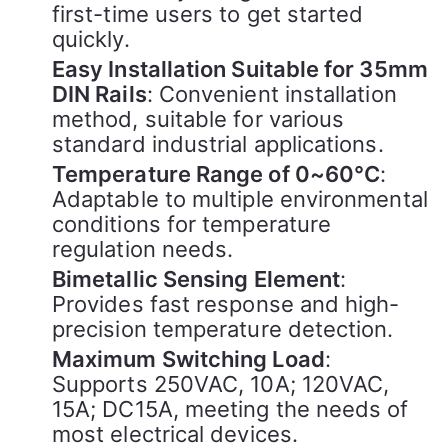
first-time users to get started
quickly.
Easy Installation Suitable for 35mm
DIN Rails
: Convenient installation
method, suitable for various
standard industrial applications.
Temperature Range of 0~60°C
:
Adaptable to multiple environmental
conditions for temperature
regulation needs.
Bimetallic Sensing Element
:
Provides fast response and high-
precision temperature detection.
Maximum Switching Load
:
Supports 250VAC, 10A; 120VAC,
15A; DC15A, meeting the needs of
most electrical devices.