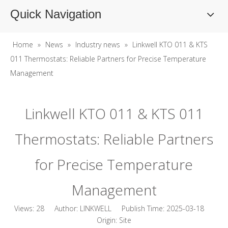
Quick Navigation
Home
»
News
»
Industry news
»
Linkwell KTO 011 & KTS
011 Thermostats: Reliable Partners for Precise Temperature
Management
Linkwell KTO 011 & KTS 011
Thermostats: Reliable Partners
for Precise Temperature
Management
Views:
28
Author: LINKWELL Publish Time: 2025-03-18
Origin:
Site