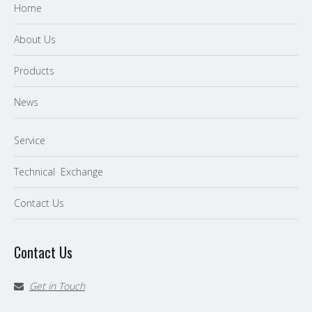
Home
About Us
P
roducts
News
Service
Technical Exchange
Contact Us
Contact Us
Get in Touch
