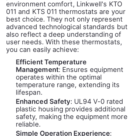
environment comfort, Linkwell's KTO 
011 and KTS 011 thermostats are your 
best choice. They not only represent 
advanced technological standards but 
also reflect a deep understanding of 
user needs. With these thermostats, 
you can easily achieve:
Efficient Temperature
Management
: Ensures equipment
operates within the optimal
temperature range, extending its
lifespan.
Enhanced Safety
: UL94 V-0 rated
plastic housing provides additional
safety, making the equipment more
reliable.
Simple Operation Experience
: