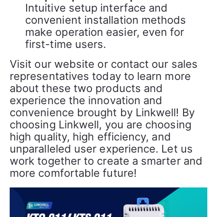
Intuitive setup interface and
convenient installation methods
make operation easier, even for
first-time users.
Visit our website or contact our sales 
representatives today to learn more 
about these two products and 
experience the innovation and 
convenience brought by Linkwell! By 
choosing Linkwell, you are choosing 
high quality, high efficiency, and 
unparalleled user experience. Let us 
work together to create a smarter and 
more comfortable future!