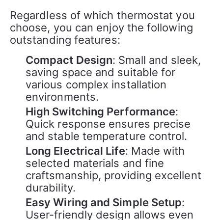
Regardless of which thermostat you 
choose, you can enjoy the following 
outstanding features:
Compact Design
: Small and sleek,
saving space and suitable for
various complex installation
environments.
High Switching Performance
:
Quick response ensures precise
and stable temperature control.
Long Electrical Life
: Made with
selected materials and fine
craftsmanship, providing excellent
durability.
Easy Wiring and Simple Setup
:
User-friendly design allows even