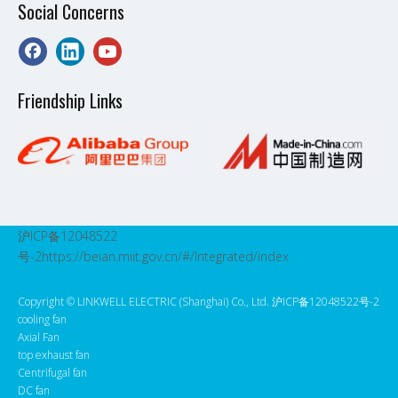
Social Concerns
Friendship Links
沪ICP备12048522
号-2
https://beian.miit.gov.cn/#/Integrated/index
Copyright ©️ LINKWELL ELECTRIC (Shanghai) Co., Ltd. 沪ICP备12048522号-2
cooling fan
Axial Fan
top exhaust fan
Centrifugal fan
DC fan