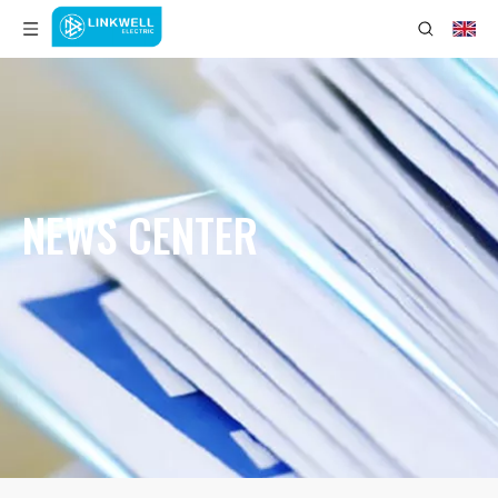
NEWS CENTER