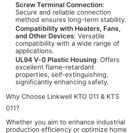
Screw Terminal Connection
:
Secure and reliable connection
method ensures long-term stability.
Compatibility with Heaters, Fans,
and Other Devices
: Versatile
compatibility with a wide range of
applications.
UL94 V-0 Plastic Housing
: Offers
excellent flame-retardant
properties, self-extinguishing,
significantly enhancing safety.
Why Choose Linkwell KTO 011 & KTS
011?
Whether you aim to enhance industrial 
production efficiency or optimize home 