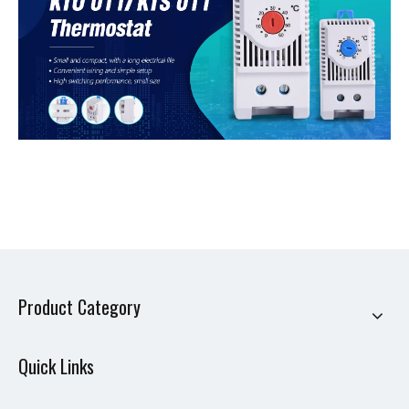
Product Category
Quick Links