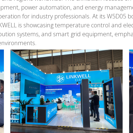
uipment, power automation, and energy manageme
eration for industry professionals. At its W5D05 b
ELL is showcasing temperature control and electr
tion systems, and smart grid equipment, emphasizin
 environments.