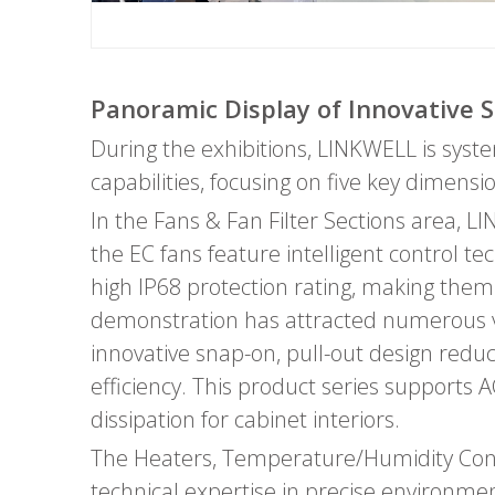
Panoramic Display of Innovative S
During the exhibitions, LINKWELL is syst
capabilities, focusing on five key dimens
In the Fans & Fan Filter Sections area, L
the EC fans feature intelligent control t
high IP68 protection rating, making them
demonstration has attracted numerous visi
innovative snap-on, pull-out design redu
efficiency. This product series supports A
dissipation for cabinet interiors.
The Heaters, Temperature/Humidity Contr
technical expertise in precise environm