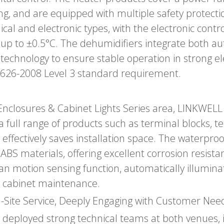
ing, and are equipped with multiple safety prote
l and electronic types, with the electronic control
 up to ±0.5°C. The dehumidifiers integrate both
technology to ensure stable operation in strong e
626-2008 Level 3 standard requirement.
Enclosures & Cabinet Lights Series area, LINKWELL i
a full range of products such as terminal blocks, t
at effectively saves installation space. The waterp
ABS materials, offering excellent corrosion resist
uman motion sensing function, automatically illumi
nal cabinet maintenance.
-Site Service, Deeply Engaging with Customer Nee
 deployed strong technical teams at both venues, 