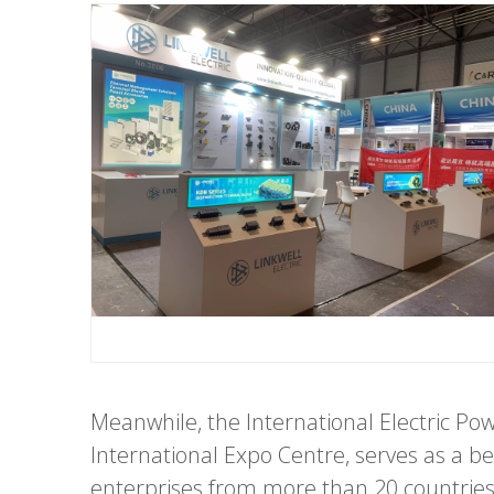
Meanwhile, the International Electric P
International Expo Centre, serves as a 
enterprises from more than 20 countries 