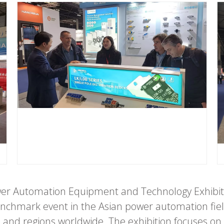
ower Automation Equipment and Technology Exhibit
benchmark event in the Asian power automation fie
and regions worldwide. The exhibition focuses on 