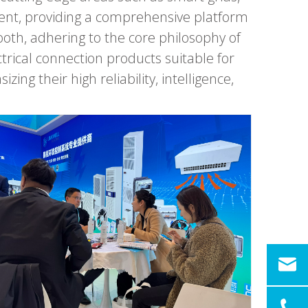
nt, providing a comprehensive platform
ooth, adhering to the core philosophy of
ical connection products suitable for
g their high reliability, intelligence,