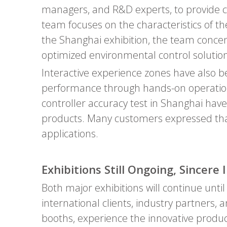
managers, and R&D experts, to provide com
team focuses on the characteristics of 
the Shanghai exhibition, the team conc
optimized environmental control solution
Interactive experience zones have also bee
performance through hands-on operation
controller accuracy test in Shanghai have
products. Many customers expressed that
applications.
Exhibitions Still Ongoing, Sincere 
Both major exhibitions will continue unti
international clients, industry partners, a
booths, experience the innovative produc