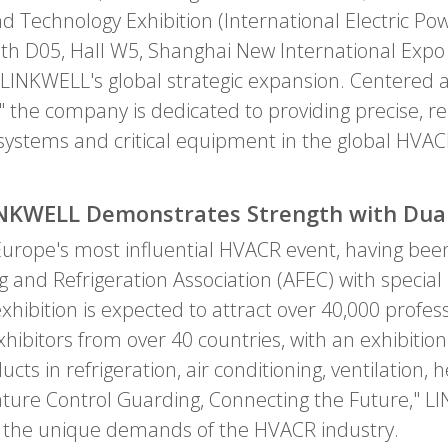
 Technology Exhibition (International Electric Po
th D05, Hall W5, Shanghai New International Expo C
in LINKWELL's global strategic expansion. Centered 
 the company is dedicated to providing precise, r
l systems and critical equipment in the global HV
LINKWELL Demonstrates Strength with Dua
urope's most influential HVACR event, having been 
g and Refrigeration Association (AFEC) with speci
xhibition is expected to attract over 40,000 profess
xhibitors from over 40 countries, with an exhibiti
cts in refrigeration, air conditioning, ventilation
ure Control Guarding, Connecting the Future," LIN
for the unique demands of the HVACR industry.