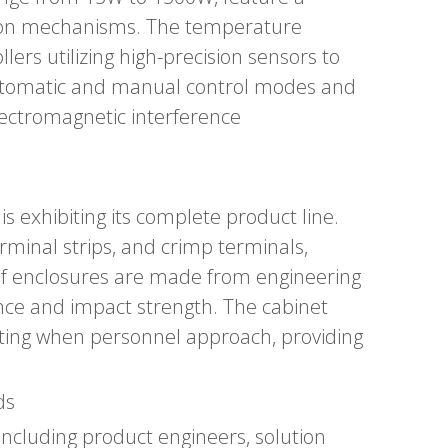
ction mechanisms. The temperature
lers utilizing high-precision sensors to
 automatic and manual control modes and
lectromagnetic interference
s exhibiting its complete product line.
erminal strips, and crimp terminals,
roof enclosures are made from engineering
ance and impact strength. The cabinet
nating when personnel approach, providing
ds
including product engineers, solution