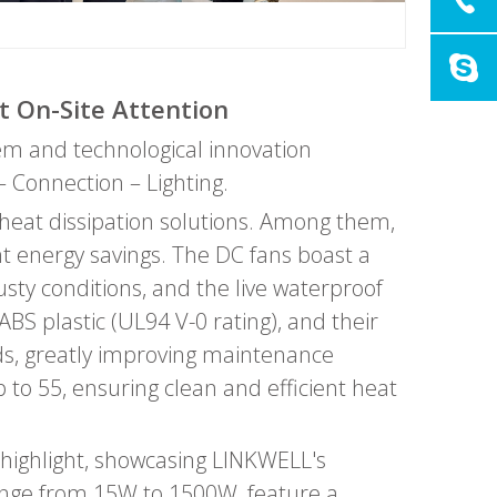
t On-Site Attention
tem and technological innovation
– Connection – Lighting.
d heat dissipation solutions. Among them,
ant energy savings. The DC fans boast a
sty conditions, and the live waterproof
BS plastic (UL94 V-0 rating), and their
nds, greatly improving maintenance
p to 55, ensuring clean and efficient heat
highlight, showcasing LINKWELL's
range from 15W to 1500W, feature a