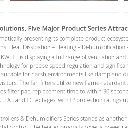
olutions, Five Major Product Series Attrac
ematically presenting its complete product ecosys
ions: Heat Dissipation – Heating – Dehumidification 
INKWELL is displaying a full range of ventilation an
echnology for precise speed regulation and signific
 suitable for harsh environments like damp and du
tors. The fan filters utilize new flame-retardant A
ces filter pad replacement time to within 30 seco
C, DC, and EC voltages, with IP protection ratings u
ollers & Dehumidifiers Series stands as another 
ental control. The heater products cover a power 