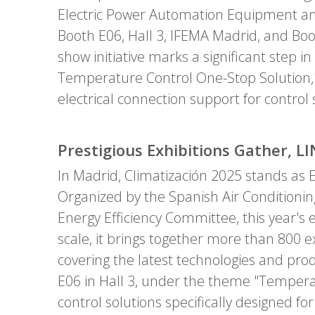
Electric Power Automation Equipment and
Booth E06, Hall 3, IFEMA Madrid, and Boo
show initiative marks a significant step 
Temperature Control One-Stop Solution,"
electrical connection support for contro
Prestigious Exhibitions Gather, 
In Madrid, Climatización 2025 stands as E
Organized by the Spanish Air Conditionin
Energy Efficiency Committee, this year's e
scale, it brings together more than 800 e
covering the latest technologies and produ
E06 in Hall 3, under the theme "Temperat
control solutions specifically designed 