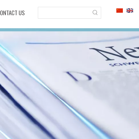
ONTACT US