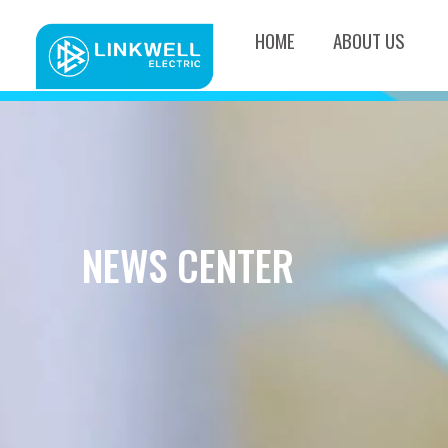
HOME
ABOUT US
NEWS CENTER