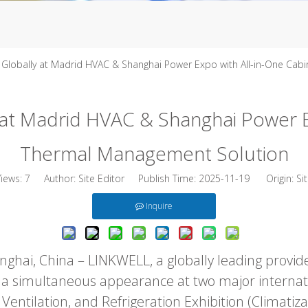
Globally at Madrid HVAC & Shanghai Power Expo with All-in-One Cab
at Madrid HVAC & Shanghai Power Ex
Thermal Management Solution
Views:
7
Author: Site Editor Publish Time: 2025-11-19 Origin:
Si
Inquire
hai, China – LINKWELL, a globally leading provide
 a simultaneous appearance at two major internati
Ventilation, and Refrigeration Exhibition (Climatiz