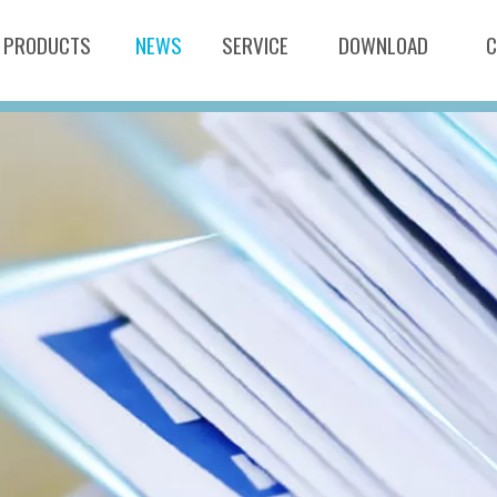
PRODUCTS
NEWS
SERVICE
DOWNLOAD
C