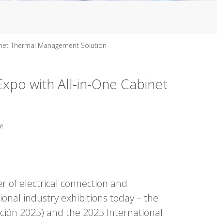
inet Thermal Management Solution
po with All-in-One Cabinet
te
r of electrical connection and
onal industry exhibitions today – the
ación 2025) and the 2025 International