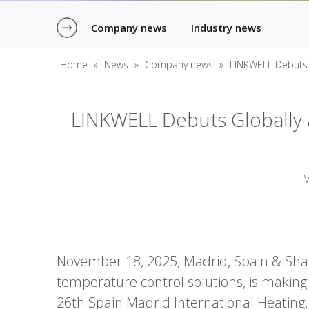
Company news
Industry news
|
Home
»
News
»
Company news
»
LINKWELL Debuts 
LINKWELL Debuts Globally 
November 18, 2025, Madrid, Spain & Shang
temperature control solutions, is making
26th Spain Madrid International Heating, 