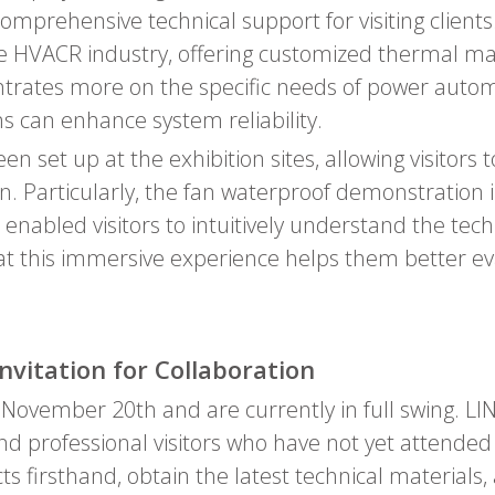
prehensive technical support for visiting clients.
the HVACR industry, offering customized thermal m
entrates more on the specific needs of power aut
s can enhance system reliability.
n set up at the exhibition sites, allowing visitors
. Particularly, the fan waterproof demonstration
 enabled visitors to intuitively understand the te
 this immersive experience helps them better ev
Invitation for Collaboration
l November 20th and are currently in full swing. L
nd professional visitors who have not yet attended to
ts firsthand, obtain the latest technical material