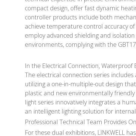
compact design, offer fast dynamic heat
controller products include both mechanica
achieve temperature control accuracy of
employ advanced shielding and isolation 
environments, complying with the GBT17
In the Electrical Connection, Waterproof 
The electrical connection series includes 
utilizing a one-in-multiple-out design th
plastic and new environmentally friendly 
light series innovatively integrates a h
an intelligent lighting solution for inter
Professional Technical Team Provides On
For these dual exhibitions, LINKWELL has