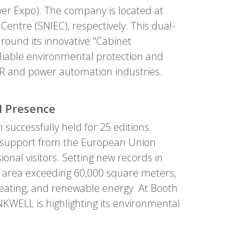
wer Expo). The company is located at
entre (SNIEC), respectively. This dual-
around its innovative "Cabinet
eliable environmental protection and
ACR and power automation industries.
l Presence
successfully held for 25 editions.
al support from the European Union
ional visitors. Setting new records in
on area exceeding 60,000 square meters,
, heating, and renewable energy. At Booth
KWELL is highlighting its environmental