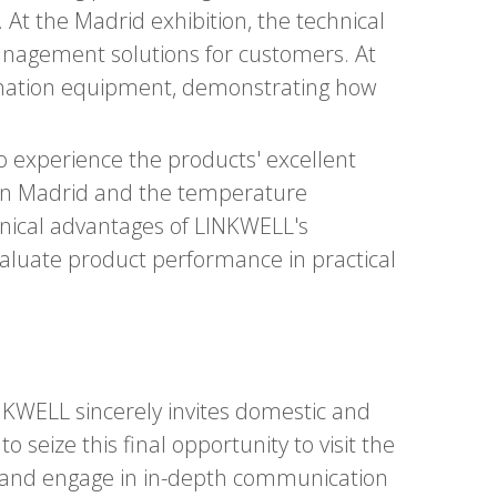
 At the Madrid exhibition, the technical
anagement solutions for customers. At
omation equipment, demonstrating how
 to experience the products' excellent
 in Madrid and the temperature
chnical advantages of LINKWELL's
aluate product performance in practical
INKWELL sincerely invites domestic and
 seize this final opportunity to visit the
s, and engage in in-depth communication