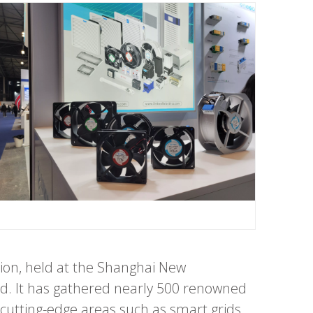
ion, held at the Shanghai New
ld. It has gathered nearly 500 renowned
cutting-edge areas such as smart grids,