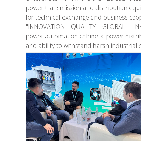
power transmission and distribution eq
for technical exchange and business coop
"INNOVATION – QUALITY – GLOBAL," LINKW
power automation cabinets, power distribu
and ability to withstand harsh industrial