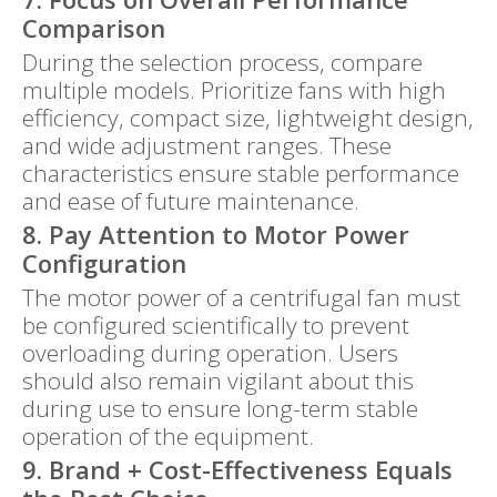
Comparison
During the selection process, compare
multiple models. Prioritize fans with high
efficiency, compact size, lightweight design,
and wide adjustment ranges. These
characteristics ensure stable performance
and ease of future maintenance.
8. Pay Attention to Motor Power
Configuration
The motor power of a centrifugal fan must
be configured scientifically to prevent
overloading during operation. Users
should also remain vigilant about this
during use to ensure long-term stable
operation of the equipment.
9. Brand + Cost-Effectiveness Equals