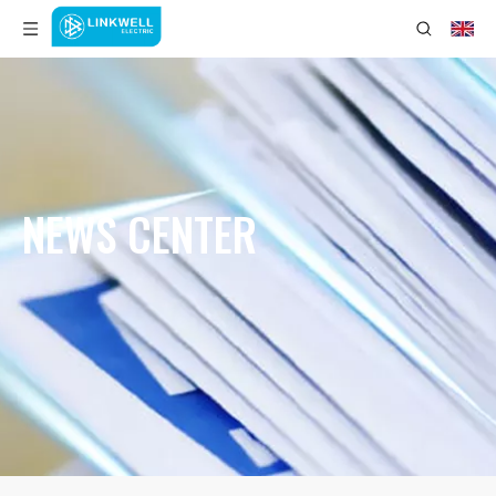
NEWS CENTER