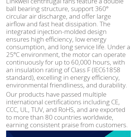
Linkwell centrifugal fans feature a double
ball bearing structure, support 360°
circular air discharge, and offer large
airflow and fast heat dissipation. The
integrated injection-molded design
ensures high efficiency, low energy
consumption, and long service life. Under a
25°C environment, the motor can operate
continuously for up to 60,000 hours, with
an insulation rating of Class F (IEC61858
standard), excelling in energy efficiency,
environmental friendliness, and durability.
Our products have passed multiple
international certifications including CE,
CCC, UL, TUV, and RoHS, and are exported
to more than 80 countries worldwide,
earning consistent praise from customers.