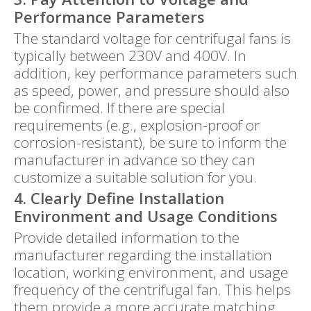
Performance Parameters
The standard voltage for centrifugal fans is
typically between 230V and 400V. In
addition, key performance parameters such
as speed, power, and pressure should also
be confirmed. If there are special
requirements (e.g., explosion-proof or
corrosion-resistant), be sure to inform the
manufacturer in advance so they can
customize a suitable solution for you.
4. Clearly Define Installation
Environment and Usage Conditions
Provide detailed information to the
manufacturer regarding the installation
location, working environment, and usage
frequency of the centrifugal fan. This helps
them provide a more accurate matching