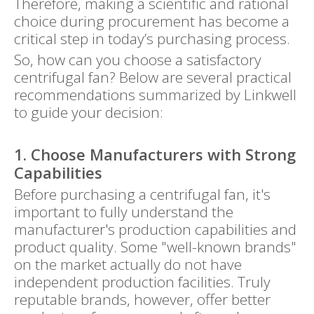
Therefore, making a scientific and rational
choice during procurement has become a
critical step in today’s purchasing process.
So, how can you choose a satisfactory
centrifugal fan? Below are several practical
recommendations summarized by Linkwell
to guide your decision:
1. Choose Manufacturers with Strong
Capabilities
Before purchasing a centrifugal fan, it's
important to fully understand the
manufacturer's production capabilities and
product quality. Some "well-known brands"
on the market actually do not have
independent production facilities. Truly
reputable brands, however, offer better