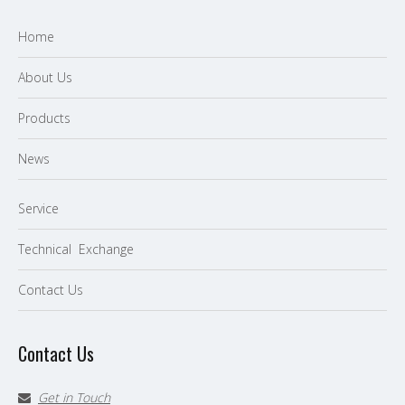
Home
About Us
P
roducts
News
Service
Technical Exchange
Contact Us
Contact Us
Get in Touch
