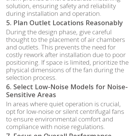
solution, ensuring safety and reliability
during installation and operation.
5. Plan Outlet Locations Reasonably
During the design phase, give careful
thought to the placement of air chambers
and outlets. This prevents the need for
costly rework after installation due to poor
positioning. If space is limited, prioritize the
physical dimensions of the fan during the
selection process.
6. Select Low-Noise Models for Noise-
Sensitive Areas
In areas where quiet operation is crucial,
opt for low-noise or silent centrifugal fans
to ensure environmental comfort and
compliance with noise regulations.
7. Focus on Overall Performance