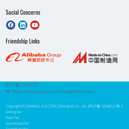
Social Concerns
Friendship Links
沪ICP备12048522
号-2
https://beian.miit.gov.cn/#/Integrated/index
Copyright ©️ LINKWELL ELECTRIC (Shanghai) Co., Ltd. 沪ICP备12048522号-2
cooling fan
Axial Fan
top exhaust fan