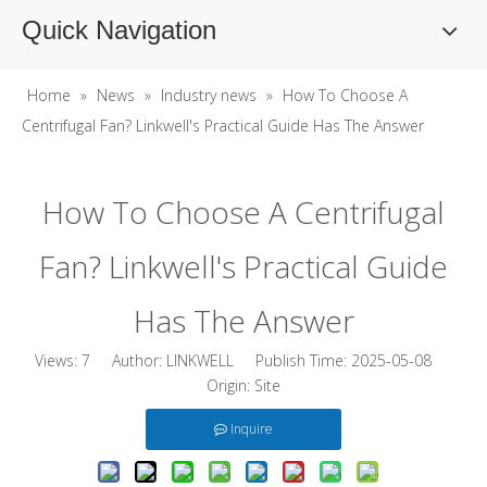
Quick Navigation
Home
»
News
»
Industry news
»
How To Choose A
Centrifugal Fan? Linkwell's Practical Guide Has The Answer
How To Choose A Centrifugal
Fan? Linkwell's Practical Guide
Has The Answer
Views:
7
Author: LINKWELL Publish Time: 2025-05-08
Origin:
Site
Inquire