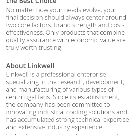
the Best Choice
No matter how your needs evolve, your
final decision should always center around
two core factors: brand strength and cost-
effectiveness. Only products that combine
quality assurance with economic value are
truly worth trusting.
About Linkwell
Linkwell is a professional enterprise
specializing in the research, development,
and manufacturing of various types of
centrifugal fans. Since its establishment,
the company has been committed to
innovating industrial cooling solutions and
has accumulated strong technical expertise
and extensive industry experience.