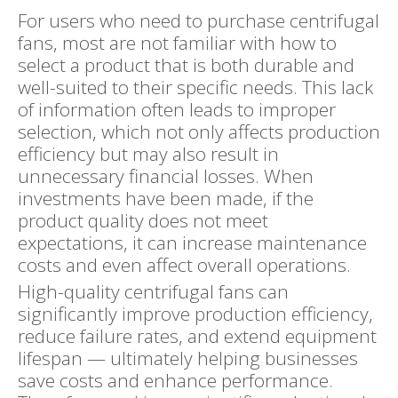
For users who need to purchase centrifugal
fans, most are not familiar with how to
select a product that is both durable and
well-suited to their specific needs. This lack
of information often leads to improper
selection, which not only affects production
efficiency but may also result in
unnecessary financial losses. When
investments have been made, if the
product quality does not meet
expectations, it can increase maintenance
costs and even affect overall operations.
High-quality centrifugal fans can
significantly improve production efficiency,
reduce failure rates, and extend equipment
lifespan — ultimately helping businesses
save costs and enhance performance.