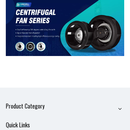
Product Category
Quick Links