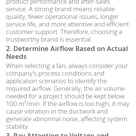
product performance and after-sales
service. A strong brand means reliable
quality, fewer operational issues, longer
service life, and more attentive and efficient
customer support. Therefore, choosing a
trustworthy brand is essential.
2. Determine Airflow Based on Actual
Needs
When selecting a fan, always consider your
company's process conditions and
application scenarios to identify the
required airflow. Generally, the air volume
needed for a project should be kept below
100 m³/min. If the airflow is too high, it may
cause vibration in the ductwork and
generate abnormal noise, affecting system
stability.
3. Pay Attention to Voltage and