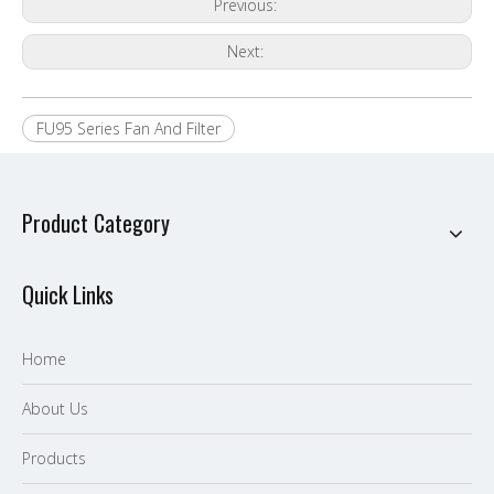
Previous:
Next:
FU95 Series Fan And Filter
Product Category
Quick Links
Home
About Us
P
roducts