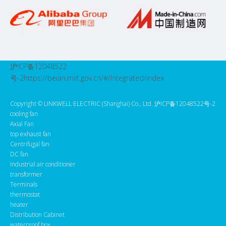
沪ICP备12048522
号-2
https://beian.miit.gov.cn/#/Integrated/index
Copyright ©️ LINKWELL ELECTRIC (Shanghai) Co., Ltd. 沪ICP备12048522号-2
cooling fan
Axial Fan
top exhaust fan
Centrifugal fan
DC fan
Industrial air conditioner
transformer
Terminals
thermostat
heater
Distribution Cabinet
waterproof box