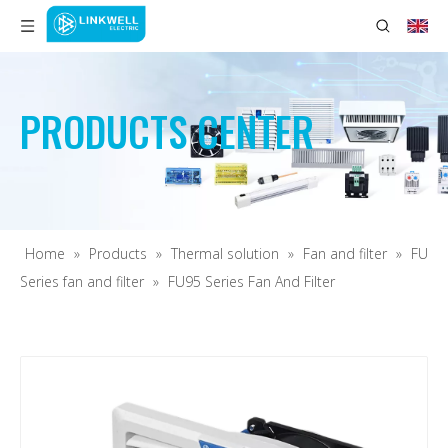
PRODUCTS CENTER
Home
»
Products
»
Thermal solution
»
Fan and filter
»
FU
Series fan and filter
»
FU95 Series Fan And Filter