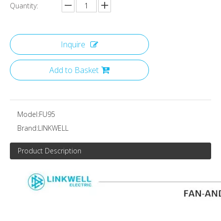
Quantity:
Inquire
Add to Basket
Model:
FU95
Brand:
LINKWELL
Product Description