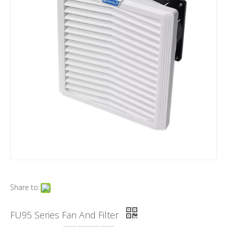
Share to:
FU95 Series Fan And Filter