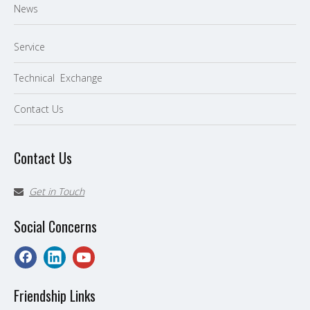
News
Service
Technical Exchange
Contact Us
Contact Us
Get in Touch

Social Concerns
Friendship Links