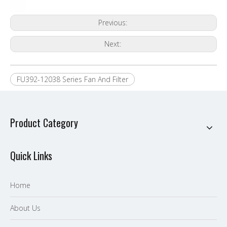
Previous:
Next:
FU392-12038 Series Fan And Filter
Product Category
Quick Links
Home
About Us