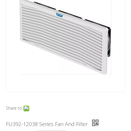
Share to:
FU392-12038 Series Fan And Filter