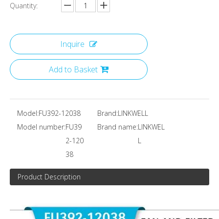
Quantity:
Inquire
Add to Basket
Model:
FU392-12038
Brand:
LINKWELL
Model number:
FU39
Brand name:
LINKWEL
2-120
L
38
Product Description