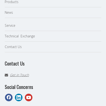
P
roducts
News
Service
Technical Exchange
Contact Us
Contact Us
Get in Touch

Social Concerns