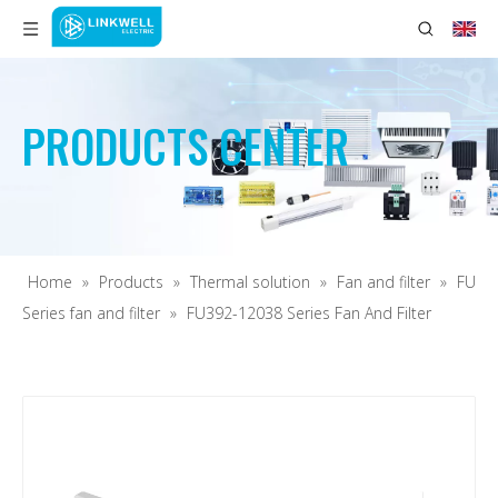
PRODUCTS CENTER
Home
»
Products
»
Thermal solution
»
Fan and filter
»
FU
Series fan and filter
»
FU392-12038 Series Fan And Filter