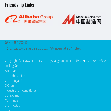
Friendship Links
沪ICP备12048522
号-2
https://beian.miit.gov.cn/#/Integrated/index
Copyright ©️ LINKWELL ELECTRIC (Shanghai) Co., Ltd. 沪ICP备12048522号-2
cooling fan
Axial Fan
top exhaust fan
Centrifugal fan
DC fan
Industrial air conditioner
transformer
Terminals
thermostat
heater