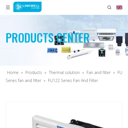
PRODUCTS CENTER
Home
»
Products
»
Thermal solution
»
Fan and filter
»
FU
Series fan and filter
»
FU122 Series Fan And Filter