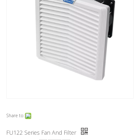
Share to:
FU122 Series Fan And Filter