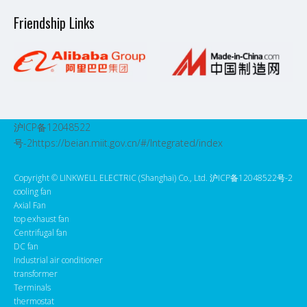
Friendship Links
沪ICP备12048522
号-2
https://beian.miit.gov.cn/#/Integrated/index
Copyright ©️ LINKWELL ELECTRIC (Shanghai) Co., Ltd. 沪ICP备12048522号-2
cooling fan
Axial Fan
top exhaust fan
Centrifugal fan
DC fan
Industrial air conditioner
transformer
Terminals
thermostat