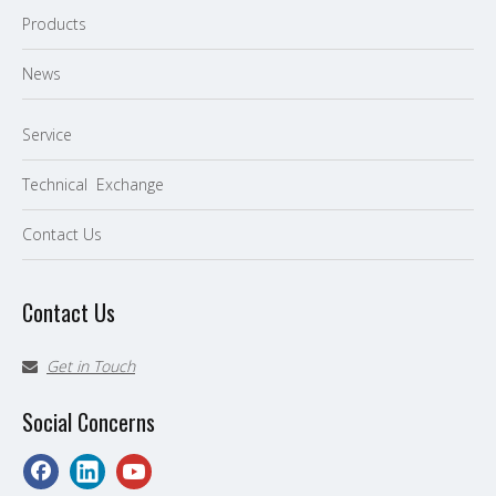
P
roducts
News
Service
Technical Exchange
Contact Us
Contact Us
Get in Touch

Social Concerns