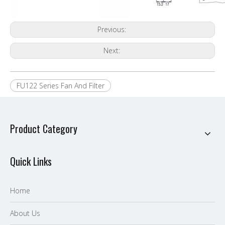
Previous:
Next:
FU122 Series Fan And Filter
Product Category
Quick Links
Home
About Us