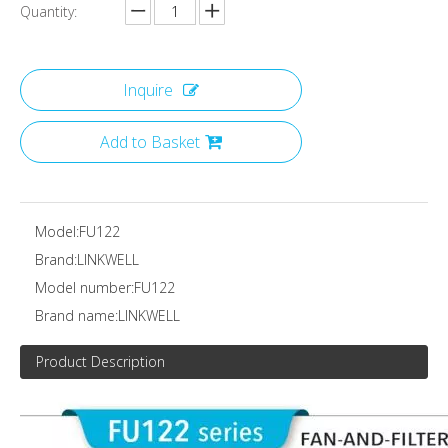
Quantity:
Inquire
Add to Basket
Model:
FU122
Brand:
LINKWELL
Model number:
FU122
Brand name:
LINKWELL
Product Description