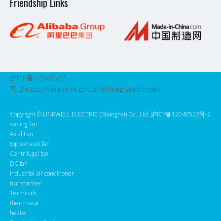
Friendship Links
沪ICP备12048522
号-2
https://beian.miit.gov.cn/#/Integrated/index
Copyright ©️ LINKWELL ELECTRIC (Shanghai) Co., Ltd. 沪ICP备12048522号-2
cooling fan
Axial Fan
top exhaust fan
Centrifugal fan
DC fan
Industrial air conditioner
transformer
Terminals
thermostat
heater