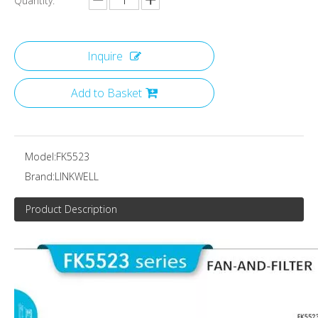
Quantity:
Inquire
Add to Basket
Model:
FK5523
Brand:
LINKWELL
Product Description