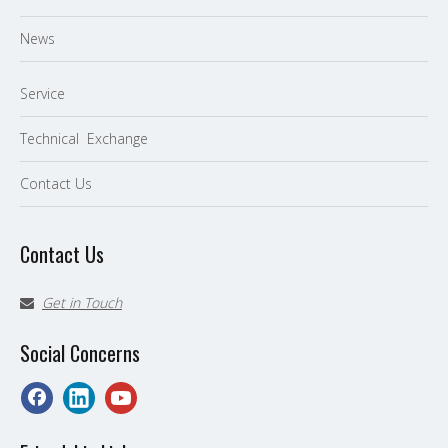
News
Service
Technical Exchange
Contact Us
Contact Us
Get in Touch

Social Concerns