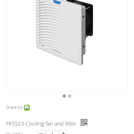
Share to:
FK5523-Cooling fan and filter