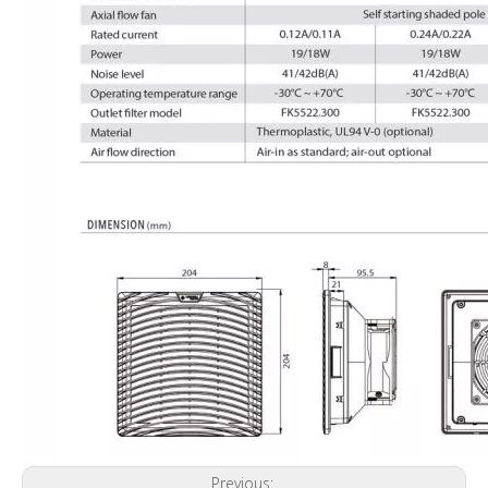
Previous: