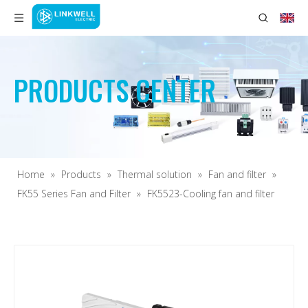
PRODUCTS CENTER
Home
»
Products
»
Thermal solution
»
Fan and filter
»
FK55 Series Fan and Filter
»
FK5523-Cooling fan and filter