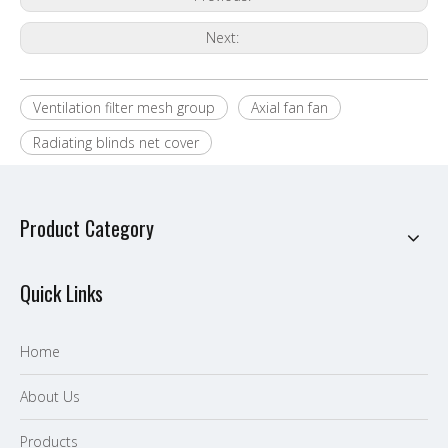
Next:
Ventilation filter mesh group
Axial fan fan
Radiating blinds net cover
Product Category
Quick Links
Home
About Us
P
roducts