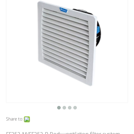
Share to: