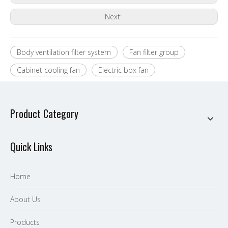
Next:
Body ventilation filter system
Fan filter group
Cabinet cooling fan
Electric box fan
Product Category
Quick Links
Home
About Us
P
roducts