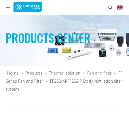
PRODUCTS CENTER
Home
»
Products
»
Thermal solution
»
Fan and filter
»
FF
Series Fan and Filter
»
FF252-M/FF252-P Body ventilation filter
system