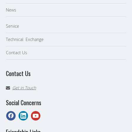
News
Service
Technical Exchange
Contact Us
Contact Us
Get in Touch

Social Concerns