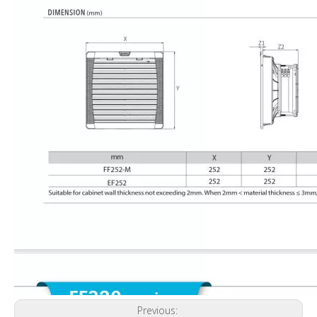
Previous: