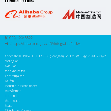
Friendship Links
沪ICP备12048522
号-2
https://beian.miit.gov.cn/#/Integrated/index
Copyright ©️ LINKWELL ELECTRIC (Shanghai) Co., Ltd. 沪ICP备12048522号-2
cooling fan
Axial Fan
top exhaust fan
Centrifugal fan
DC fan
Industrial air conditioner
transformer
Terminals
thermostat
heater
Distribution Cabinet