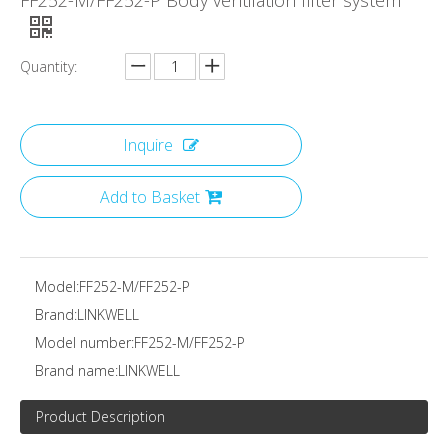
FF252-M/FF252-P Body ventilation filter system
Quantity:
Inquire
Add to Basket
Model:
FF252-M/FF252-P
Brand:
LINKWELL
Model number:
FF252-M/FF252-P
Brand name:
LINKWELL
Product Description