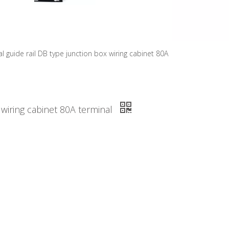
l guide rail DB type junction box wiring cabinet 80A
 wiring cabinet 80A terminal