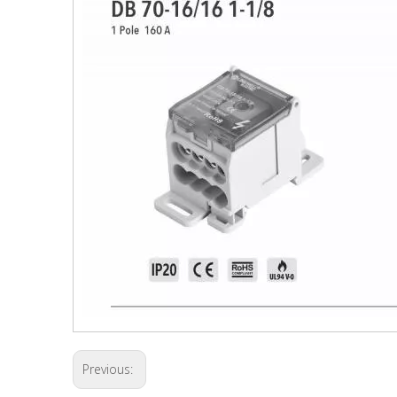
Previous: