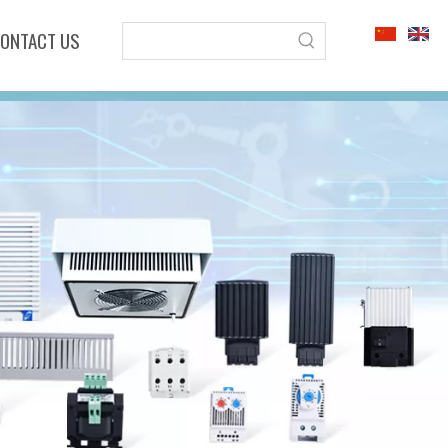
ONTACT US