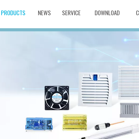
PRODUCTS
NEWS
SERVICE
DOWNLOAD
C