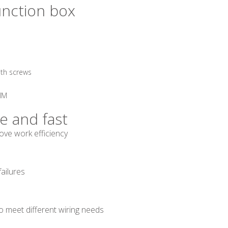
unction box
ith screws
6MM
le and fast
ve work efficiency
failures
to meet different wiring needs