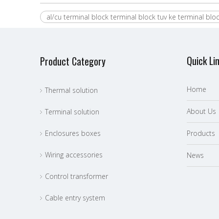
al/cu terminal block terminal block tuv ke terminal blo
Quick Li
Product Category
Home
Thermal solution
About Us
Terminal solution
Enclosures boxes
P
roducts
Wiring accessories
News
Control transformer
Cable entry system