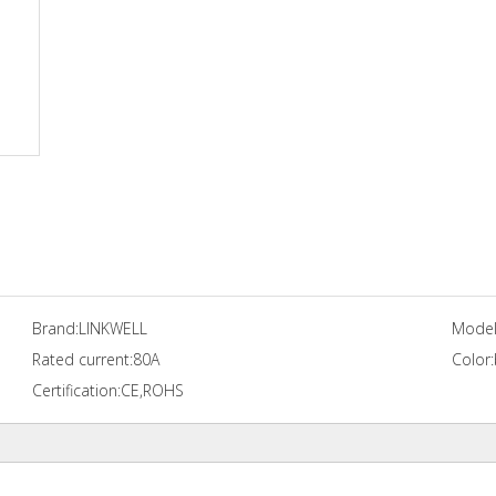
Brand:
LINKWELL
Model
Rated current:
80A
Color:
Certification:
CE,ROHS