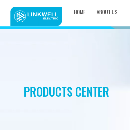
HOME
ABOUT US
PRODUCTS CENTER