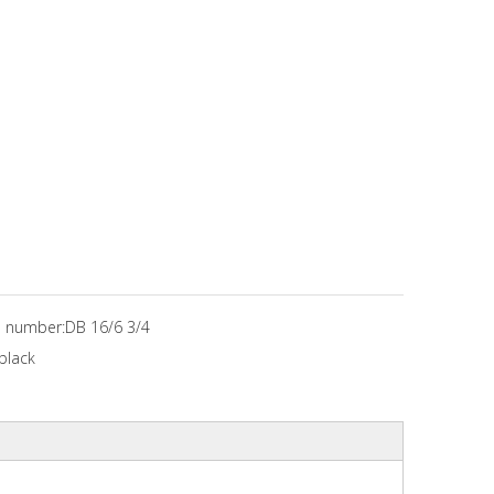
 number:
DB 16/6 3/4
black