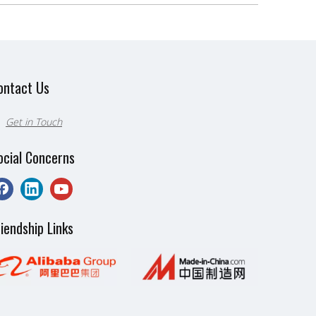
ontact Us
Get in Touch

ocial Concerns
riendship Links