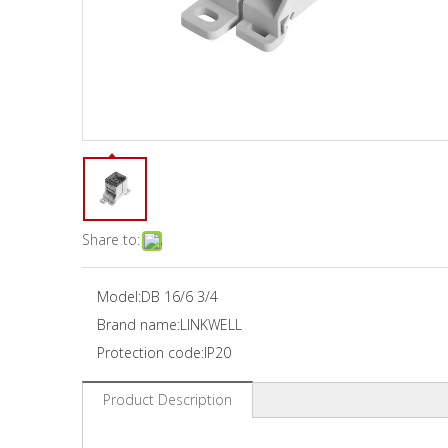
Share to:
Model:
DB 16/6 3/4
Brand name:
LINKWELL
Protection code:
IP20
Product Description