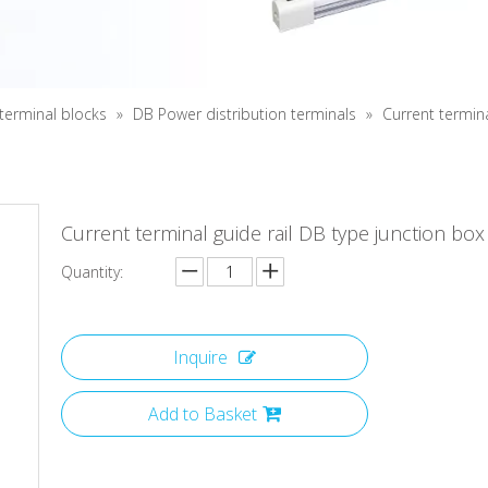
 terminal blocks
»
DB Power distribution terminals
»
Current termina
Current terminal guide rail DB type junction box
Quantity:
Inquire
Add to Basket