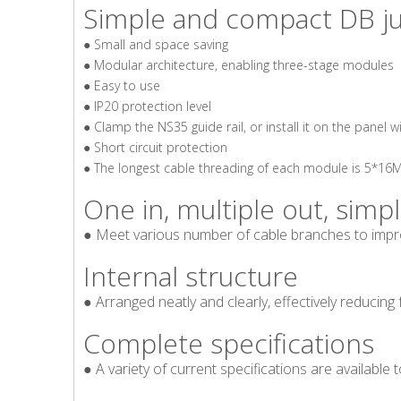
Simple and compact DB j
● Small and space saving
● Modular architecture, enabling three-stage modules
● Easy to use
● IP20 protection level
● Clamp the NS35 guide rail, or install it on the panel w
● Short circuit protection
● The longest cable threading of each module is 5*1
One in, multiple out, simp
● Meet various number of cable branches to impro
Internal structure
●
Arranged neatly and clearly, effectively reducing 
Complete specifications
●
A variety of current specifications are available 