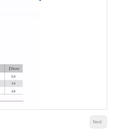
Next: