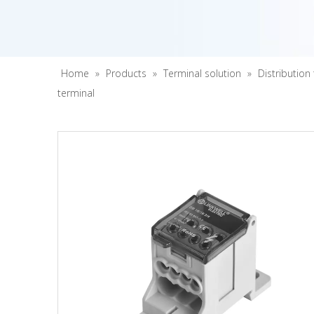
Home
»
Products
»
Terminal solution
»
Distribution
terminal