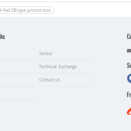
ck Rail DB type junction box
nks
C
Service
S
Technical Exchange
Contact Us
F